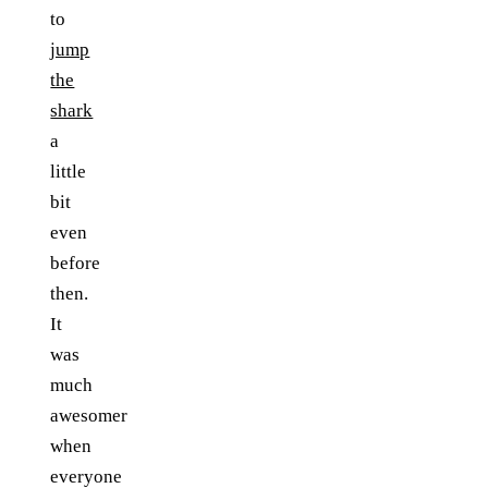
to
jump
the
shark
a
little
bit
even
before
then.
It
was
much
awesomer
when
everyone