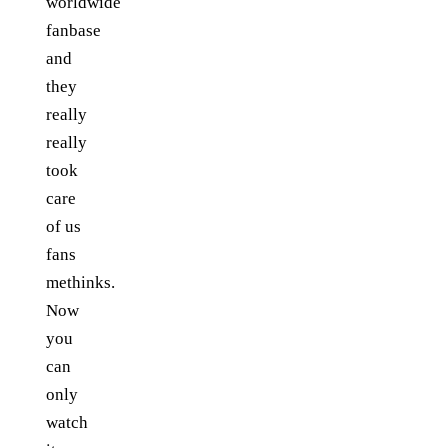
worldwide
fanbase
and
they
really
really
took
care
of us
fans
methinks.
Now
you
can
only
watch