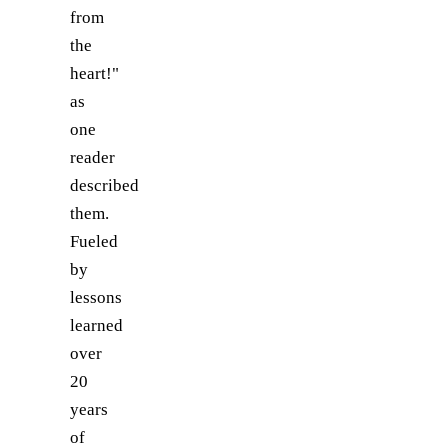
from
the
heart!"
as
one
reader
described
them.
Fueled
by
lessons
learned
over
20
years
of