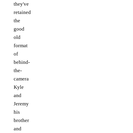
they've
retained
the
good
old
format
of
behind-
the-
camera
Kyle
and
Jeremy
his
brother
and