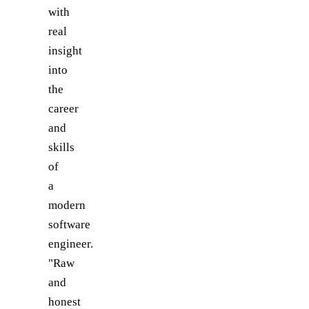
with
real
insight
into
the
career
and
skills
of
a
modern
software
engineer.
"Raw
and
honest