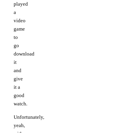
played
a
video
game
to
go
download
it
and
give
it a
good
watch.
Unfortunately,
yeah,