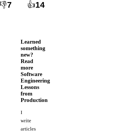
👎
7
👍
14
Learned
something
new?
Read
more
Software
Engineering
Lessons
from
Production
I
write
articles