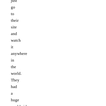
just
go
to
their
site
and
watch
it
anywhere
in
the
world.
They
had
a
huge