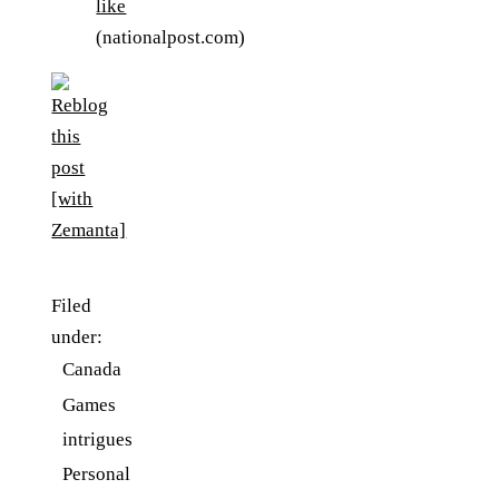
like
(nationalpost.com)
Filed
under:
Canada
Games
intrigues
Personal