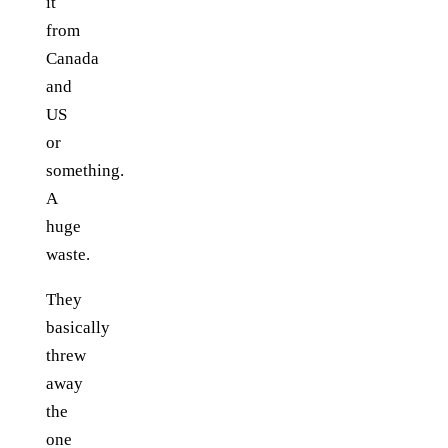
it
from
Canada
and
US
or
something.
A
huge
waste.
They
basically
threw
away
the
one