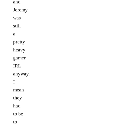
and
Jeremy
was
still
a
pretty
heavy
gamer
IRL
anyway.
I
mean
they
had
to be
to