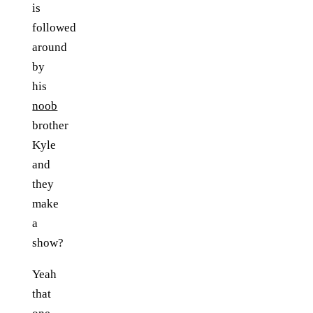
is
followed
around
by
his
noob
brother
Kyle
and
they
make
a
show?
Yeah
that