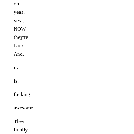
oh
yeas,
yes!,
NOW
they're
back!
And.
it.
is.
fucking.
awesome!
They
finally