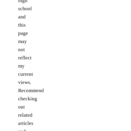
high
school
and
this
page
may
not
reflect
my
current
views.
Recommend
checking
out
related
articles