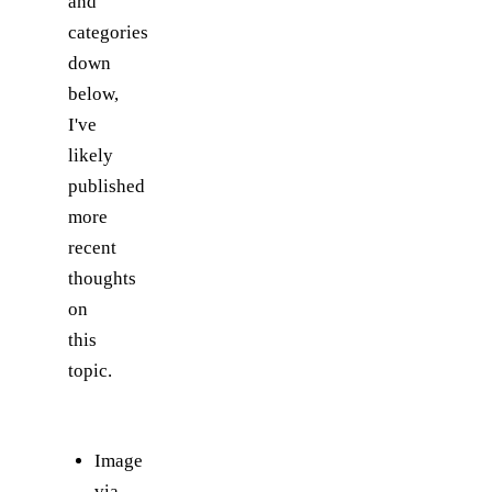
and
categories
down
below,
I've
likely
published
more
recent
thoughts
on
this
topic.
Image
via