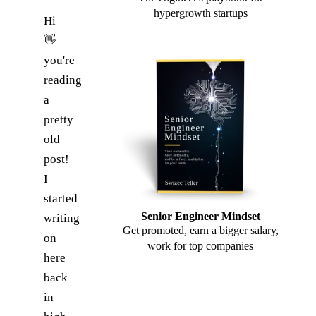
hypergrowth startups
Hi
👋
you're
reading
a
pretty
old
post!
I
started
Senior Engineer Mindset
writing
Get promoted, earn a bigger salary,
on
work for top companies
here
back
in