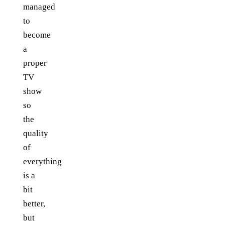
managed
to
become
a
proper
TV
show
so
the
quality
of
everything
is a
bit
better,
but