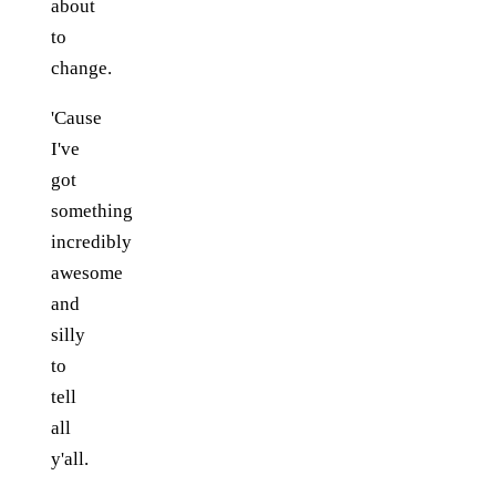
about
to
change.
'Cause
I've
got
something
incredibly
awesome
and
silly
to
tell
all
y'all.