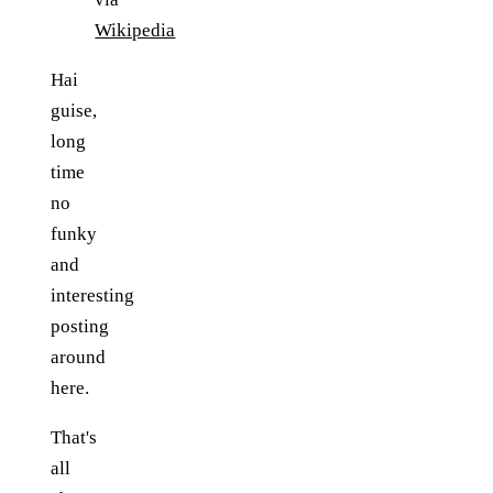
Wikipedia
Hai
guise,
long
time
no
funky
and
interesting
posting
around
here.
That's
all