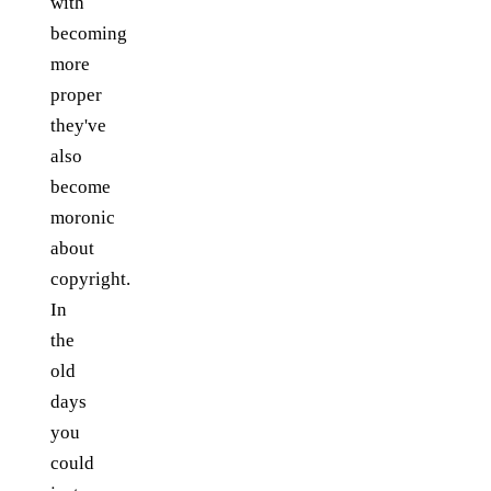
with
becoming
more
proper
they've
also
become
moronic
about
copyright.
In
the
old
days
you
could