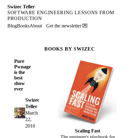
Swizec Teller
SOFTWARE ENGINEERING LESSONS FROM
PRODUCTION
Blog
Books
About
Get the newsletter 💌
BOOKS BY SWIZEC
Pure
Pwnage
is the
best
show
ever
Swizec
Teller
March
22,
2010
Scaling Fast
The engineer's playbook for