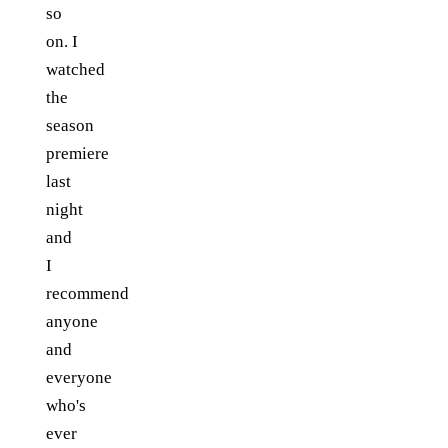
so
on. I
watched
the
season
premiere
last
night
and
I
recommend
anyone
and
everyone
who's
ever