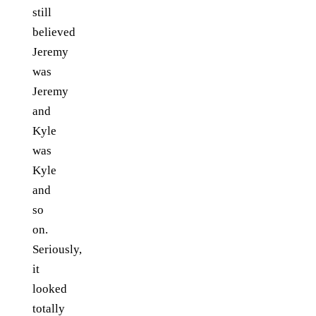
still
believed
Jeremy
was
Jeremy
and
Kyle
was
Kyle
and
so
on.
Seriously,
it
looked
totally