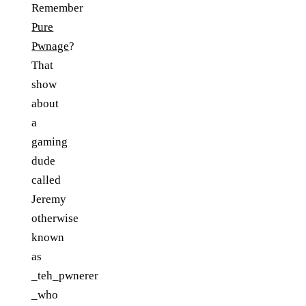
Remember
Pure
Pwnage
?
That
show
about
a
gaming
dude
called
Jeremy
otherwise
known
as
_teh_pwnerer
_who