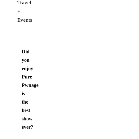
Travel
+
Events
Did
you
enjoy
Pure
Pwnage
is
the
best
show
ever
?