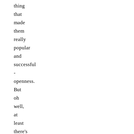
thing
that
made
them
really
popular
and
successful
-
openness.
But
oh
well,
at
least
there's