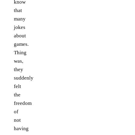
know
that
many
jokes
about
games.
Thing
was,
they
suddenly
felt
the
freedom
of
not
having