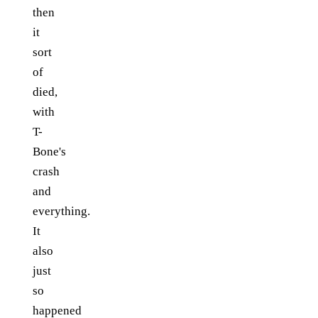
then
it
sort
of
died,
with
T-
Bone's
crash
and
everything.
It
also
just
so
happened