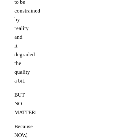
to be
constrained
by
reality
and
it
degraded
the
quality
a bit.
BUT
NO
MATTER!
Because
NOW,