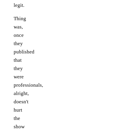
legit.
Thing
was,
once
they
published
that
they
were
professionals,
alright,
doesn't
hurt
the
show