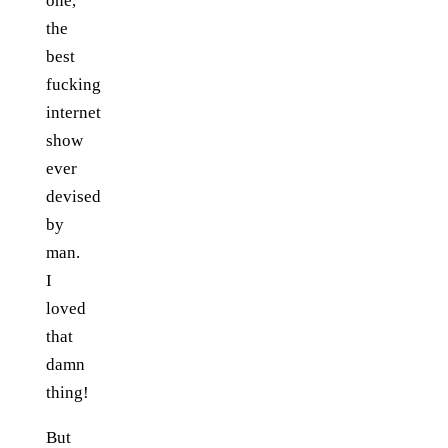
one,
the
best
fucking
internet
show
ever
devised
by
man.
I
loved
that
damn
thing!
But