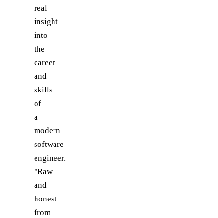
real
insight
into
the
career
and
skills
of
a
modern
software
engineer.
"Raw
and
honest
from