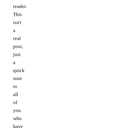
reader.
This
isn't
a
real
post,
just
a
quick
note
to
all
of
you
who
have