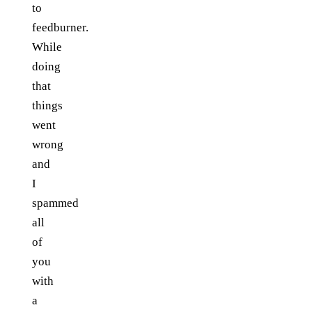
to
feedburner.
While
doing
that
things
went
wrong
and
I
spammed
all
of
you
with
a