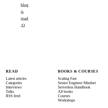
blog
is
read
:O
READ
BOOKS & COURSES
Latest articles
Scaling Fast
Categories
Senior Engineer Mindset
Interviews
Serverless Handbook
Talks
All books
RSS feed
Courses
Workshops