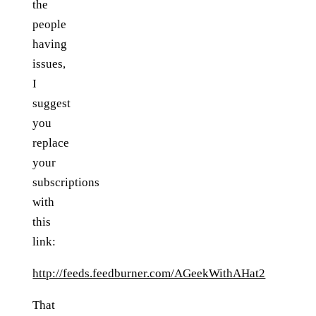
the
people
having
issues,
I
suggest
you
replace
your
subscriptions
with
this
link:
http://feeds.feedburner.com/AGeekWithAHat2
That