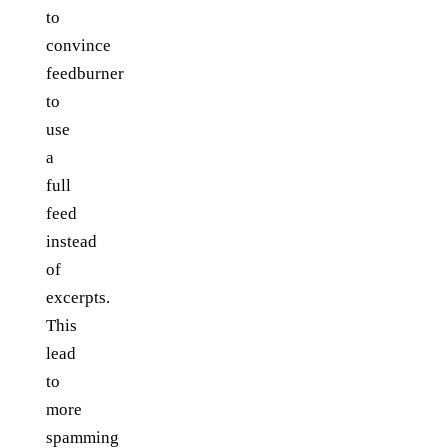
to
convince
feedburner
to
use
a
full
feed
instead
of
excerpts.
This
lead
to
more
spamming