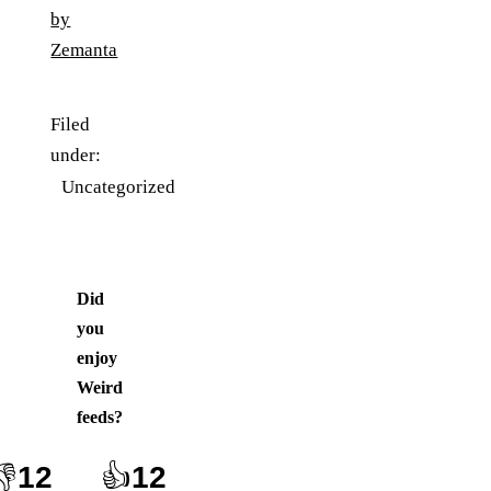
Filed
under:
Uncategorized
Did
you
enjoy
Weird
feeds
?
👎
12
👍
12