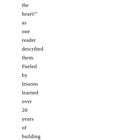
the
heart!"
as
one
reader
described
them.
Fueled
by
lessons
learned
over
20
years
of
building