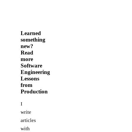
Learned
something
new?
Read
more
Software
Engineering
Lessons
from
Production
I
write
articles
with