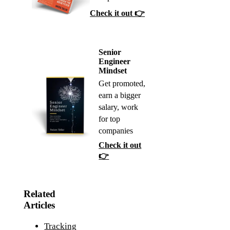
Check it out 👉
Senior
Engineer
Mindset
Get promoted,
earn a bigger
salary, work
for top
companies
Check it out
👉
Related
Articles
Tracking