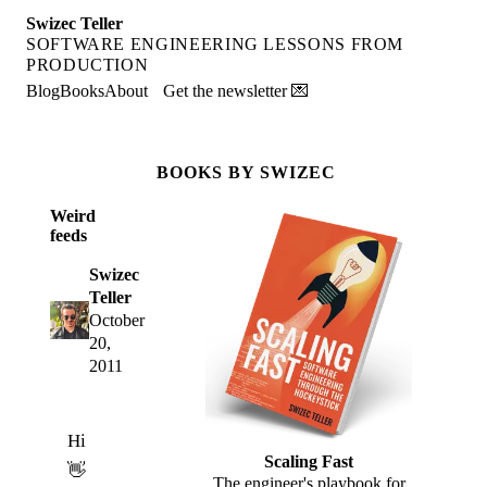
Swizec Teller
SOFTWARE ENGINEERING LESSONS FROM
PRODUCTION
Blog
Books
About
Get the newsletter 💌
BOOKS BY SWIZEC
Weird
feeds
Swizec
Teller
October
20,
2011
Hi
Scaling Fast
👋
The engineer's playbook for