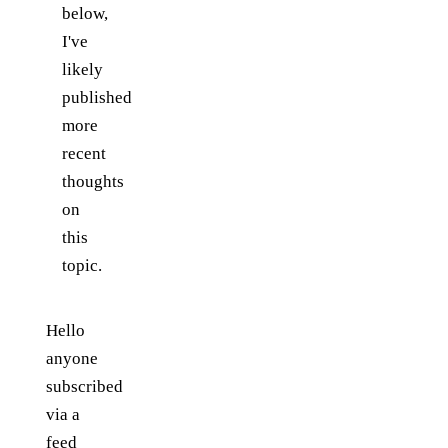
below,
I've
likely
published
more
recent
thoughts
on
this
topic.
Hello
anyone
subscribed
via a
feed