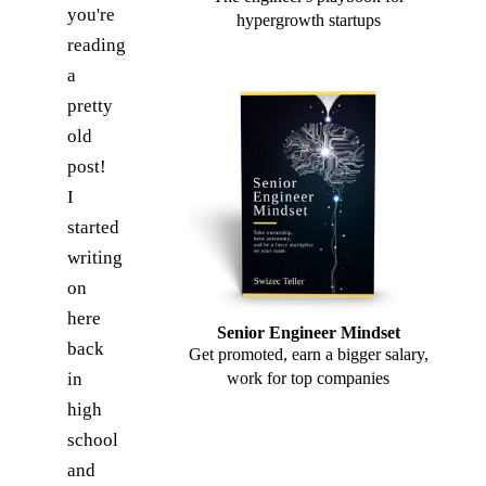
you're
hypergrowth startups
reading
a
pretty
old
post!
I
started
writing
on
here
Senior Engineer Mindset
back
Get promoted, earn a bigger salary,
in
work for top companies
high
school
and