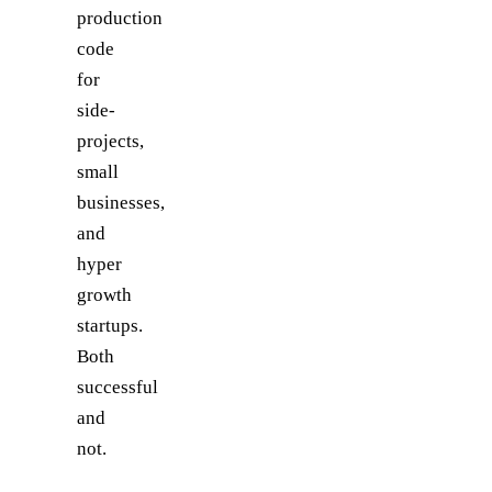
production
code
for
side-
projects,
small
businesses,
and
hyper
growth
startups.
Both
successful
and
not.