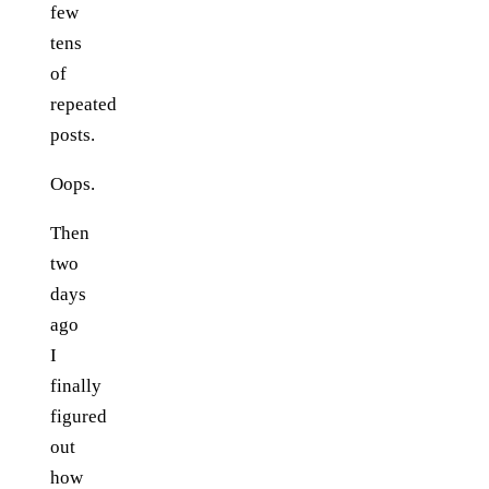
few
tens
of
repeated
posts.
Oops.
Then
two
days
ago
I
finally
figured
out
how