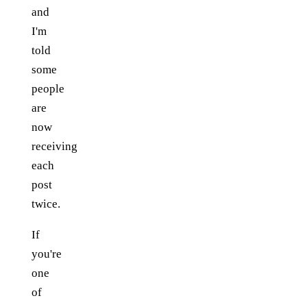
and
I'm
told
some
people
are
now
receiving
each
post
twice.
If
you're
one
of