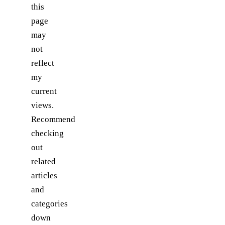
this
page
may
not
reflect
my
current
views.
Recommend
checking
out
related
articles
and
categories
down