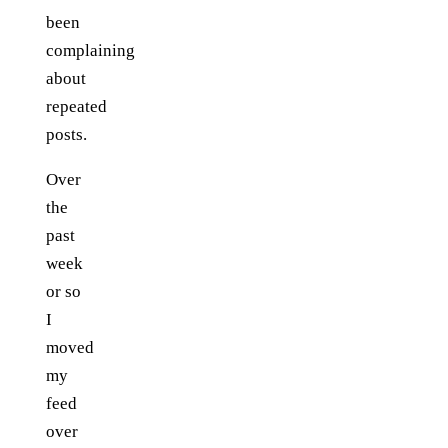
been
complaining
about
repeated
posts.
Over
the
past
week
or so
I
moved
my
feed
over