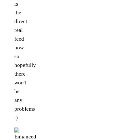
is
the
direct
real
feed
now
so
hopefully
there
won't
be
any
problems
:)