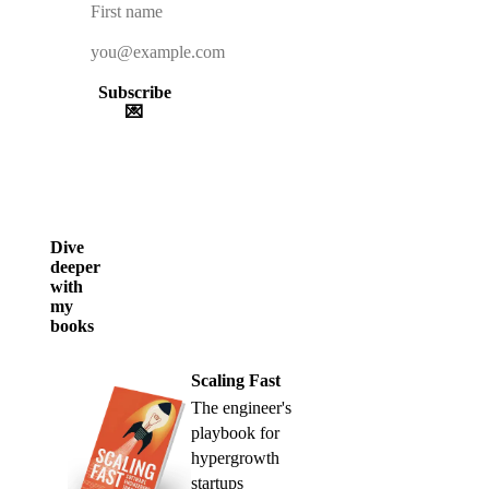
Subscribe
💌
Dive
deeper
with
my
books
Scaling Fast
The engineer's
playbook for
hypergrowth
startups