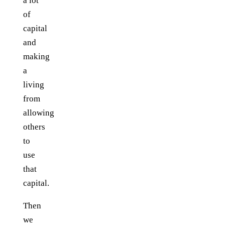
a lot
of
capital
and
making
a
living
from
allowing
others
to
use
that
capital.
Then
we