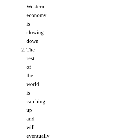
Western
economy
is
slowing
down
The
rest
of
the
world
is
catching
up
and
will
eventually