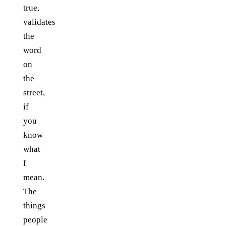
true,
validates
the
word
on
the
street,
if
you
know
what
I
mean.
The
things
people