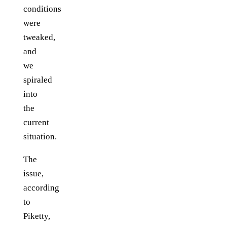
conditions
were
tweaked,
and
we
spiraled
into
the
current
situation.
The
issue,
according
to
Piketty,