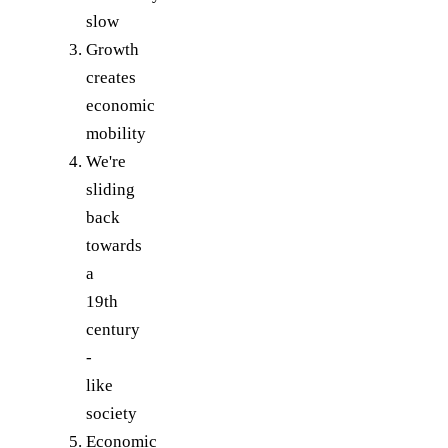
slow
Growth
creates
economic
mobility
We're
sliding
back
towards
a
19th
century
-
like
society
Economic