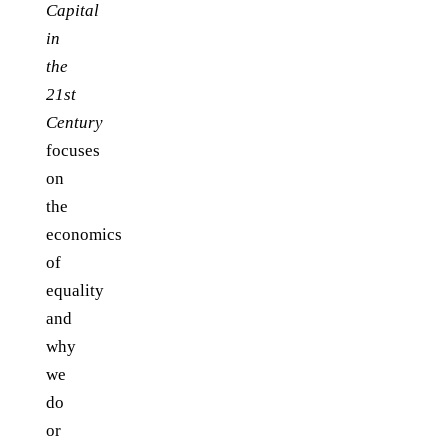
Capital
in
the
21st
Century
focuses
on
the
economics
of
equality
and
why
we
do
or