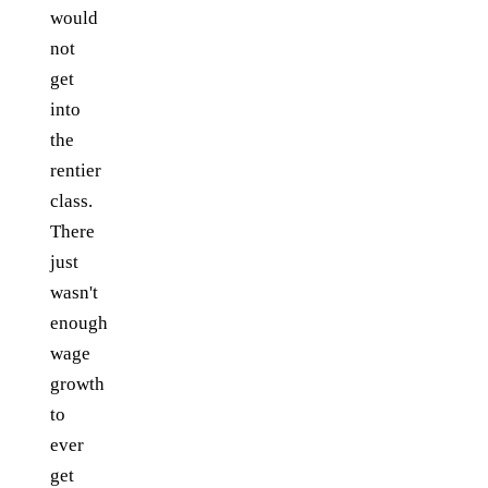
would
not
get
into
the
rentier
class.
There
just
wasn't
enough
wage
growth
to
ever
get