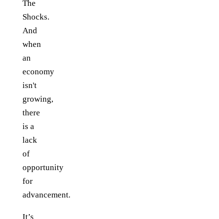
The
Shocks.
And
when
an
economy
isn't
growing,
there
is a
lack
of
opportunity
for
advancement.
It’s