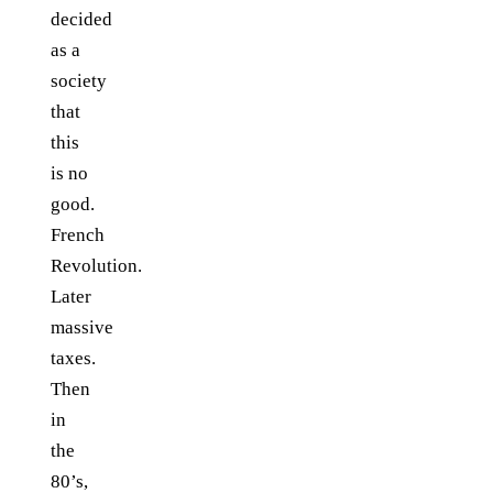
decided
as a
society
that
this
is no
good.
French
Revolution.
Later
massive
taxes.
Then
in
the
80’s,