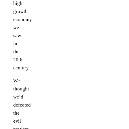
high
growth
economy
we
saw
in
the
20th
century.
We
thought
we’d
defeated
the
evil