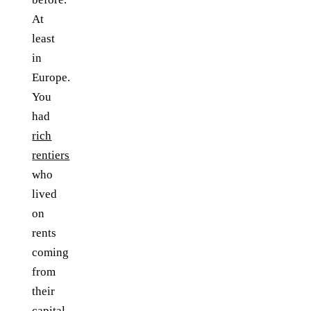
At
least
in
Europe.
You
had
rich
rentiers
who
lived
on
rents
coming
from
their
capital