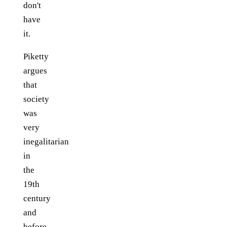
don't
have
it.
Piketty
argues
that
society
was
very
inegalitarian
in
the
19th
century
and
before.