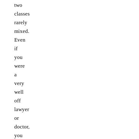
two
classes
rarely
mixed.
Even
if
you
were
a
very
well
off
lawyer
or
doctor,
you