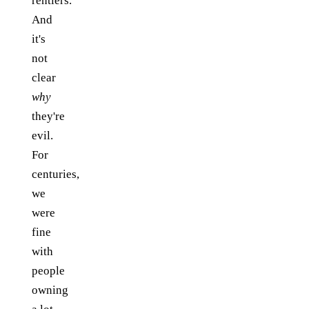
rentiers.
And
it's
not
clear
why
they're
evil.
For
centuries,
we
were
fine
with
people
owning