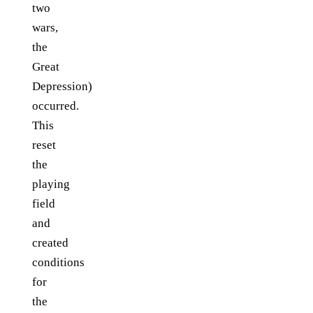
two
wars,
the
Great
Depression)
occurred.
This
reset
the
playing
field
and
created
conditions
for
the