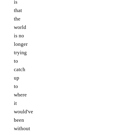
is
that
the
world
is no
longer
trying
to
catch
up
to
where
it
would've
been
without