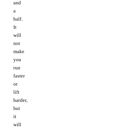
and
a
half.
It
will
not
make
you
run
faster
or
lift
harder,
but
it
will