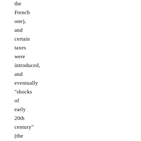
the
French
one),
and
certain
taxes
were
introduced,
and
eventually
"shocks
of
early
20th
century"
(the