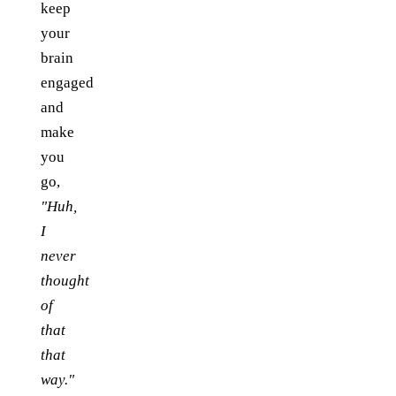
keep
your
brain
engaged
and
make
you
go,
"Huh,
I
never
thought
of
that
that
way."