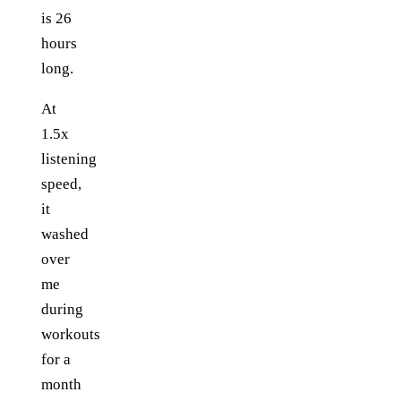
is 26
hours
long.
At
1.5x
listening
speed,
it
washed
over
me
during
workouts
for a
month