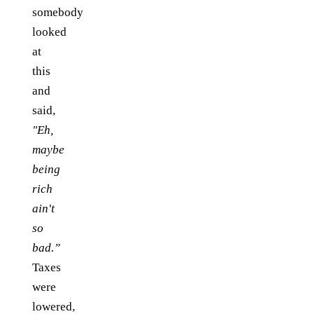
somebody
looked
at
this
and
said,
"Eh,
maybe
being
rich
ain't
so
bad.”
Taxes
were
lowered,