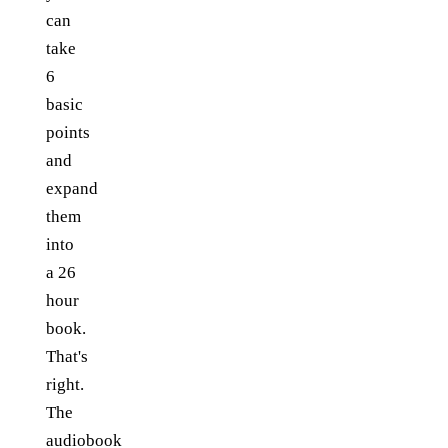
can
take
6
basic
points
and
expand
them
into
a 26
hour
book.
That's
right.
The
audiobook