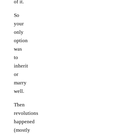
of it.
So
your
only
option
was
to
inherit
or
marry
well.
Then
revolutions
happened
(mostly