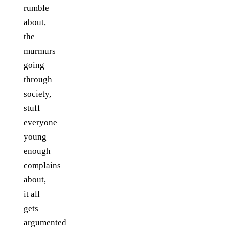
rumble
about,
the
murmurs
going
through
society,
stuff
everyone
young
enough
complains
about,
it all
gets
argumented