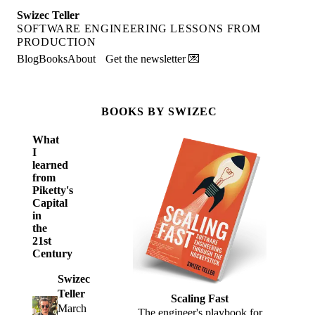
Swizec Teller
SOFTWARE ENGINEERING LESSONS FROM
PRODUCTION
Blog
Books
About
Get the newsletter 💌
BOOKS BY SWIZEC
What
I
learned
from
Piketty's
Capital
in
the
21st
Century
Swizec
Teller
Scaling Fast
March
The engineer's playbook for