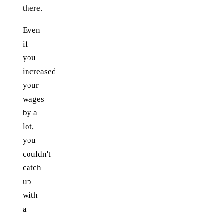
there.
Even
if
you
increased
your
wages
by a
lot,
you
couldn't
catch
up
with
a