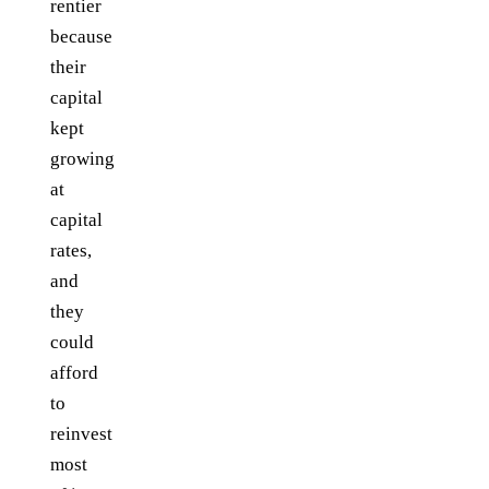
rentier
because
their
capital
kept
growing
at
capital
rates,
and
they
could
afford
to
reinvest
most