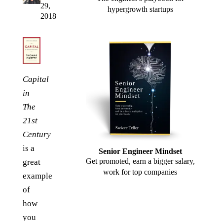
29,
hypergrowth startups
2018
Capital
in
The
21st
Century
is a
Senior Engineer Mindset
Get promoted, earn a bigger salary,
great
work for top companies
example
of
how
you