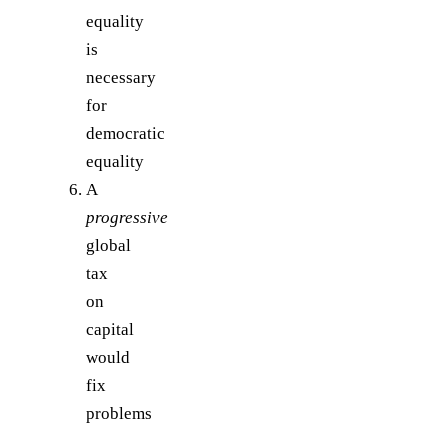
equality
is
necessary
for
democratic
equality
A
progressive
global
tax
on
capital
would
fix
problems