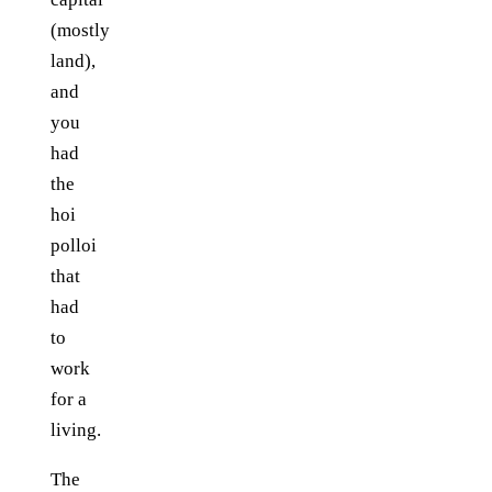
(mostly
land),
and
you
had
the
hoi
polloi
that
had
to
work
for a
living.
The