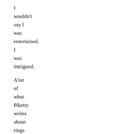
I
wouldn't
say I
was
entertained.
I
was
intrigued.
A lot
of
what
Piketty
writes
about
rings