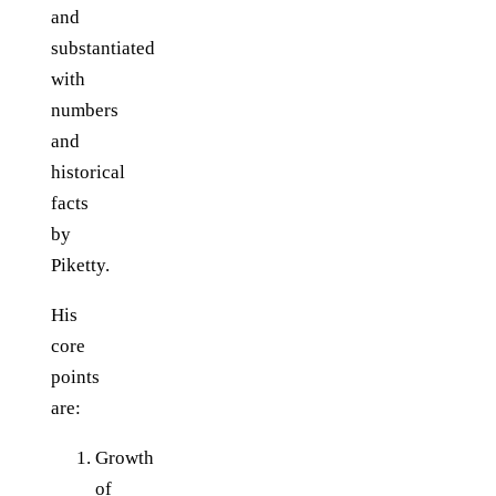
and
substantiated
with
numbers
and
historical
facts
by
Piketty.
His
core
points
are:
Growth
of