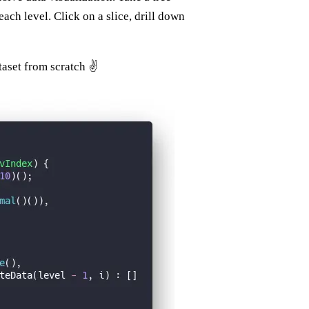
each level. Click on a slice, drill down
taset from scratch ✌️