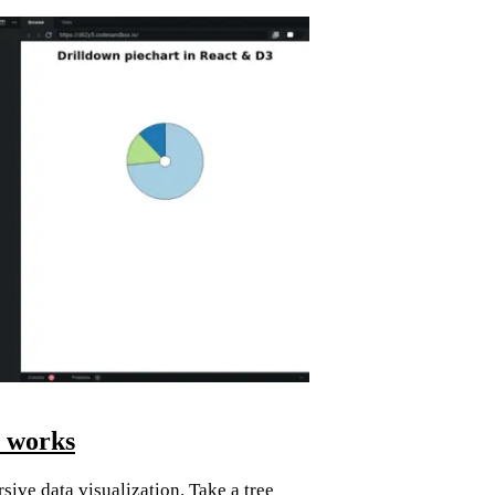
t works
sive data visualization. Take a tree