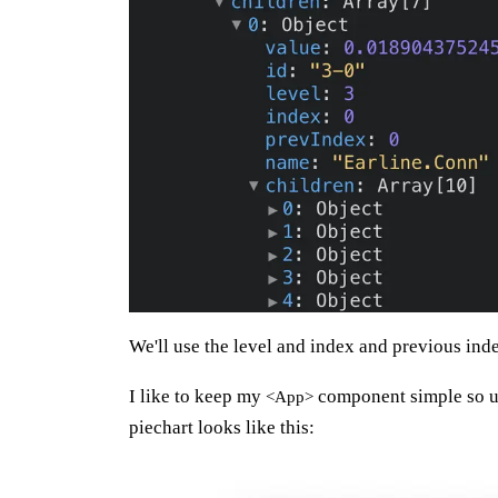
We'll use the level and index and previous index
I like to keep my
component simple so us
<App>
piechart looks like this: