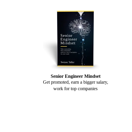
Senior Engineer Mindset
Get promoted, earn a bigger salary,
work for top companies