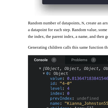
Random number of datapoints,
, create an ar
N
a datapoint for each step. Random value, some i
the index, the parent index, a name, and then 
Generating children calls this same function th