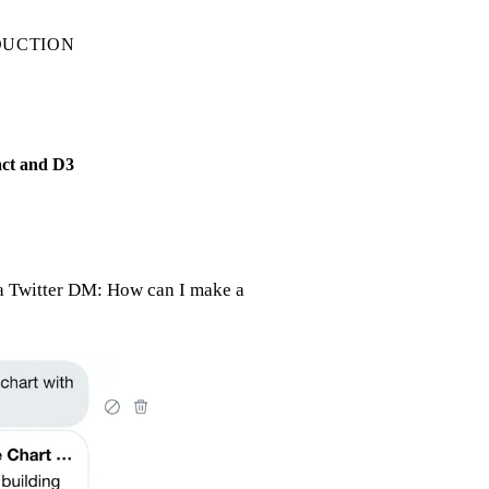
DUCTION
act and D3
ia Twitter DM: How can I make a