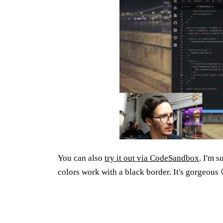
You can also
try it out via CodeSandbox
. I'm 
colors work with a black border. It's gorgeous 