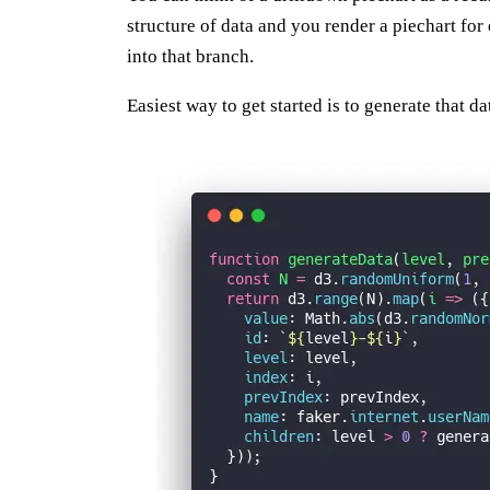
structure of data and you render a piechart for 
into that branch.
Easiest way to get started is to generate that da