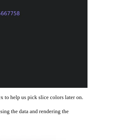
 to help us pick slice colors later on.
ing the data and rendering the