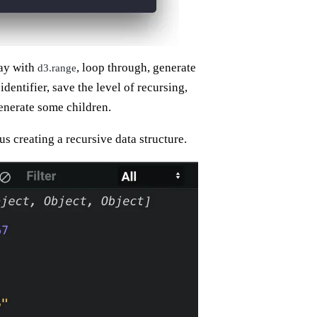
ray with
, loop through, generate
d3.range
dentifier, save the level of recursing,
generate some children.
us creating a recursive data structure.