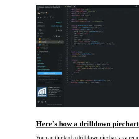
Here's how a drilldown piechar
You can think of a drilldown piechart as a recur