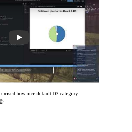
surprised how nice default D3 category
😍