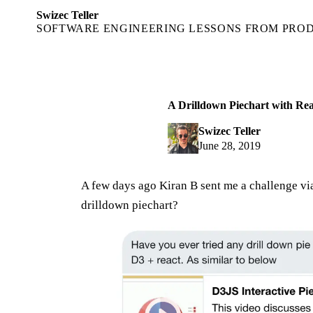
Swizec Teller
SOFTWARE ENGINEERING LESSONS FROM PRO
A Drilldown Piechart with Re
Swizec Teller
June 28, 2019
A few days ago Kiran B sent me a challenge v
drilldown piechart?