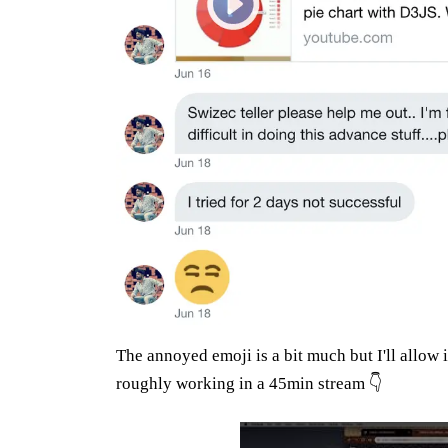
The annoyed emoji is a bit much but I'll allow i
roughly working in a 45min stream 👇
Play: YouTube video