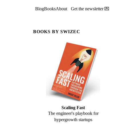
Blog
Books
About
Get the newsletter 💌
BOOKS BY SWIZEC
Scaling Fast
The engineer's playbook for
hypergrowth startups