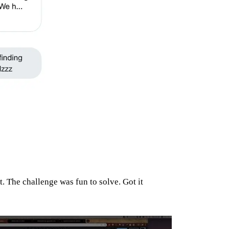
t. The challenge was fun to solve. Got it