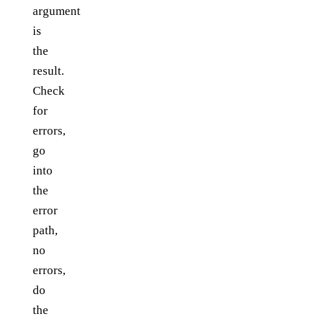
argument
is
the
result.
Check
for
errors,
go
into
the
error
path,
no
errors,
do
the