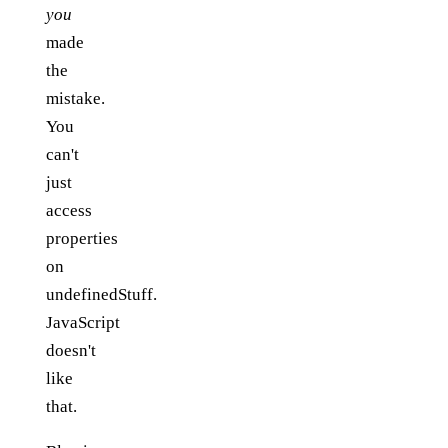
you
made
the
mistake.
You
can't
just
access
properties
on
undefinedStuff.
JavaScript
doesn't
like
that.