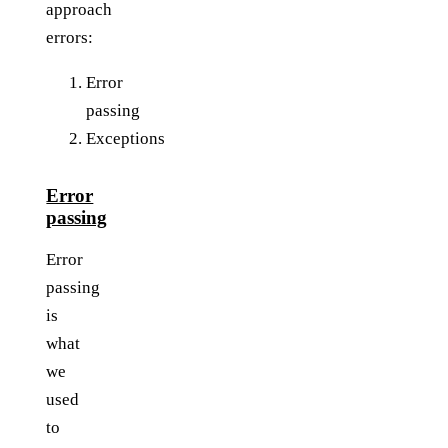
approach
errors:
Error
passing
Exceptions
Error
passing
Error
passing
is
what
we
used
to