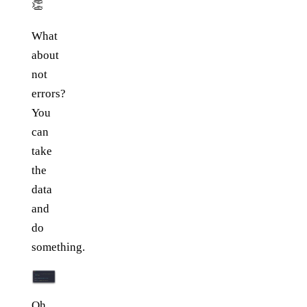
👏
What
about
not
errors?
You
can
take
the
data
and
do
something.
Oh