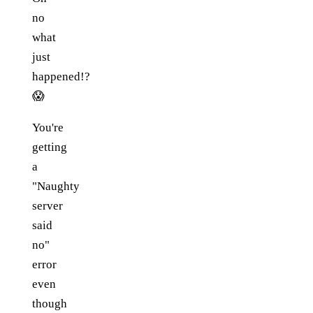
no
what
just
happened!?
😱
You're
getting
a
"Naughty
server
said
no"
error
even
though