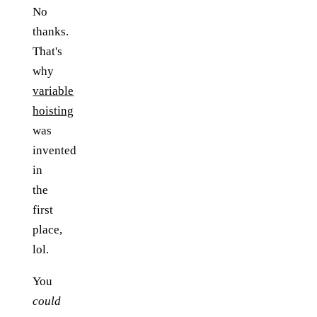
No
thanks.
That's
why
variable
hoisting
was
invented
in
the
first
place,
lol.
You
could