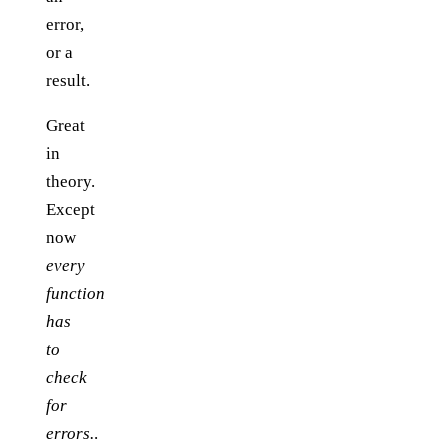
error,
or a
result.
Great
in
theory.
Except
now
every
function
has
to
check
for
errors.
.