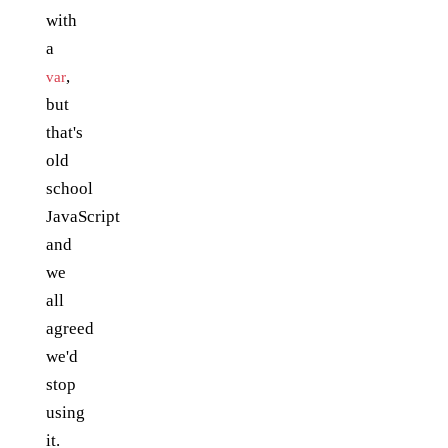
with
a
,
var
but
that's
old
school
JavaScript
and
we
all
agreed
we'd
stop
using
it.