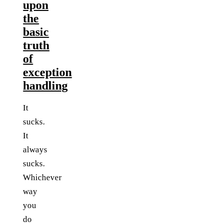
upon
the
basic
truth
of
exception
handling
It
sucks.
It
always
sucks.
Whichever
way
you
do