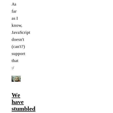
As
far
as I
know,
JavaScript
doesn't
(can't?)
support
that
:/
We
have
stumbled