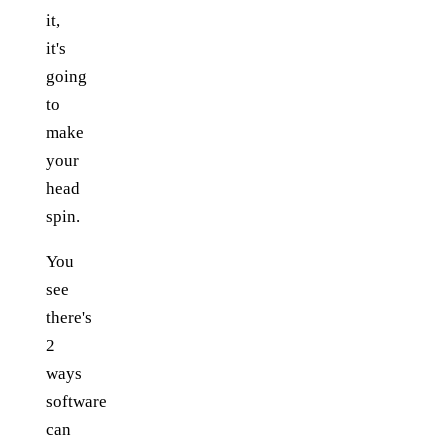
it,
it's
going
to
make
your
head
spin.
You
see
there's
2
ways
software
can