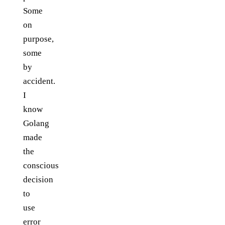
Some
on
purpose,
some
by
accident.
I
know
Golang
made
the
conscious
decision
to
use
error