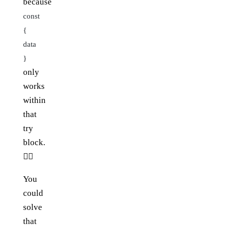
because
const
{
data
}
only
works
within
that
try
block.
🤦‍♂️
You
could
solve
that