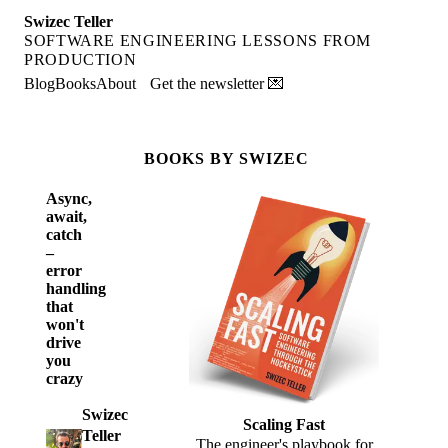
Swizec Teller
SOFTWARE ENGINEERING LESSONS FROM
PRODUCTION
Blog
Books
About
Get the newsletter 💌
BOOKS BY SWIZEC
Async,
await,
catch
–
error
handling
that
won't
drive
you
crazy
Swizec
Scaling Fast
Teller
The engineer's playbook for