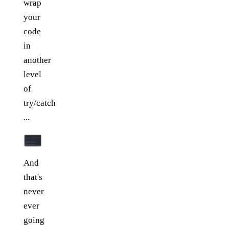
wrap
your
code
in
another
level
of
try/catch
...
And
that's
never
ever
going