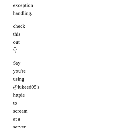
exception
handling.
check
this
out
👇
Say
you're
using
@lukeed05's
httpie
to
scream
at a
server.