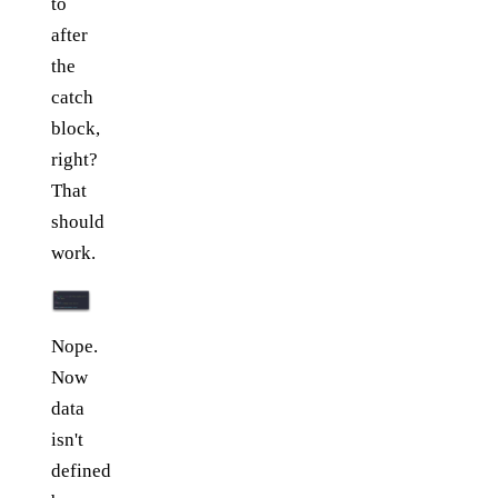
to
after
the
catch
block,
right?
That
should
work.
Nope.
Now
data
isn't
defined