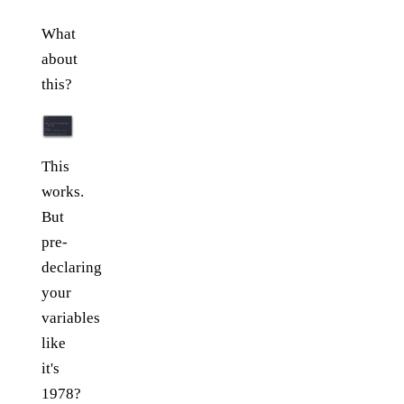
What
about
this?
This
works.
But
pre-
declaring
your
variables
like
it's
1978?