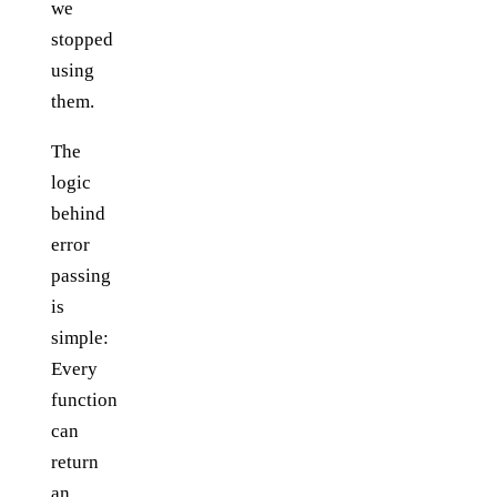
we
stopped
using
them.
The
logic
behind
error
passing
is
simple:
Every
function
can
return
an