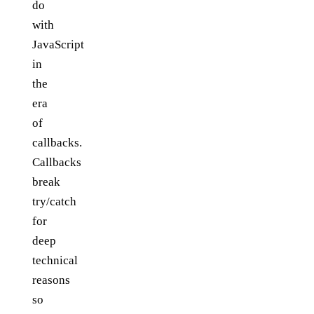
do
with
JavaScript
in
the
era
of
callbacks.
Callbacks
break
try/catch
for
deep
technical
reasons
so