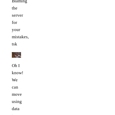
Blaming
the
server
for
your
mistakes,
tsk
Oh I
know!
We
can
move
using
data