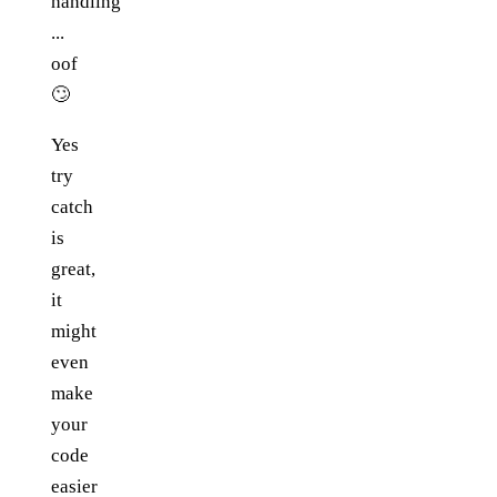
handling
...
oof
🙄
Yes
try
catch
is
great,
it
might
even
make
your
code
easier