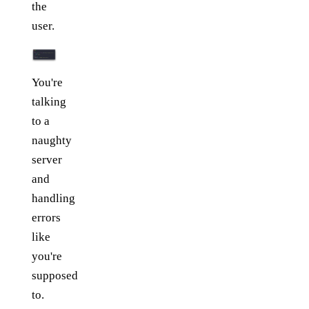
the
user.
You're
talking
to a
naughty
server
and
handling
errors
like
you're
supposed
to.