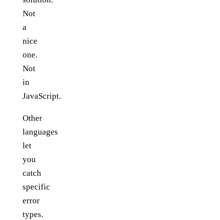
Not
a
nice
one.
Not
in
JavaScript.
Other
languages
let
you
catch
specific
error
types.