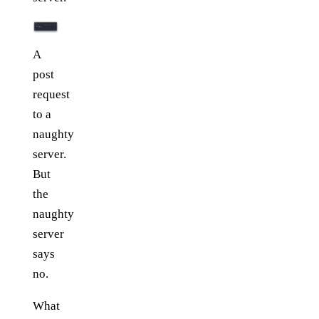
A
post
request
to a
naughty
server.
But
the
naughty
server
says
no.
What