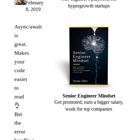
February
hypergrowth startups
8, 2019
Async/await
is
great.
Makes
your
code
easier
to
Senior Engineer Mindset
read
Get promoted, earn a bigger salary,
👌
work for top companies
But
the
error