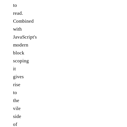
to
read.
Combined
with
JavaScript's
modern
block
scoping
it
gives
rise
to
the
vile
side
of