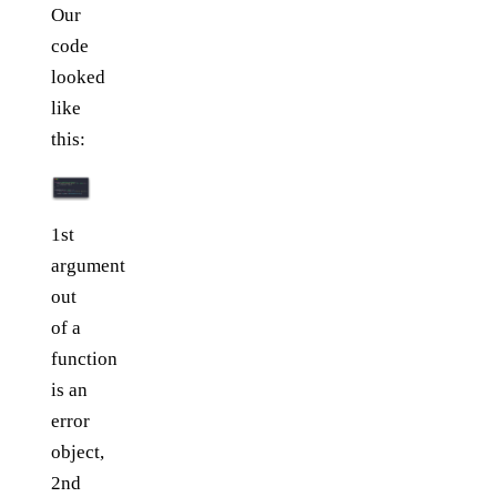
Our
code
looked
like
this:
1st
argument
out
of a
function
is an
error
object,
2nd