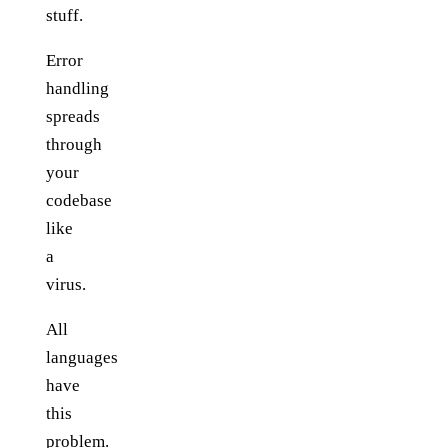
stuff.
Error
handling
spreads
through
your
codebase
like
a
virus.
All
languages
have
this
problem.