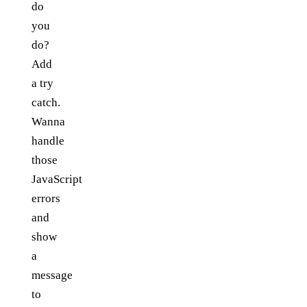
do
you
do?
Add
a try
catch.
Wanna
handle
those
JavaScript
errors
and
show
a
message
to