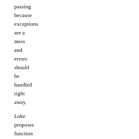
passing
because
exceptions
are a
mess
and
errors
should
be
handled
right
away.
Luke
proposes
function