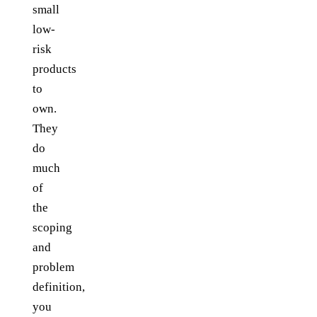
small
low-
risk
products
to
own.
They
do
much
of
the
scoping
and
problem
definition,
you