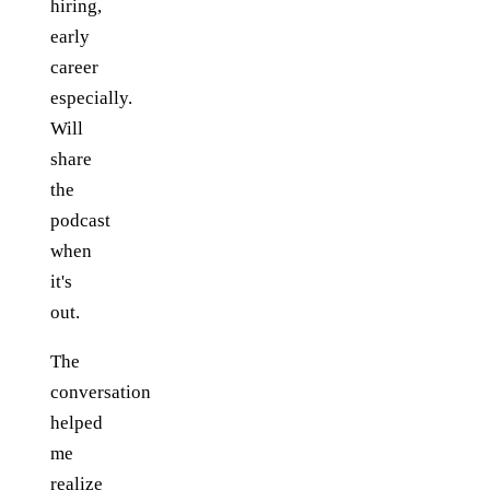
hiring,
early
career
especially.
Will
share
the
podcast
when
it's
out.
The
conversation
helped
me
realize