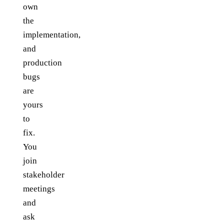
own
the
implementation,
and
production
bugs
are
yours
to
fix.
You
join
stakeholder
meetings
and
ask