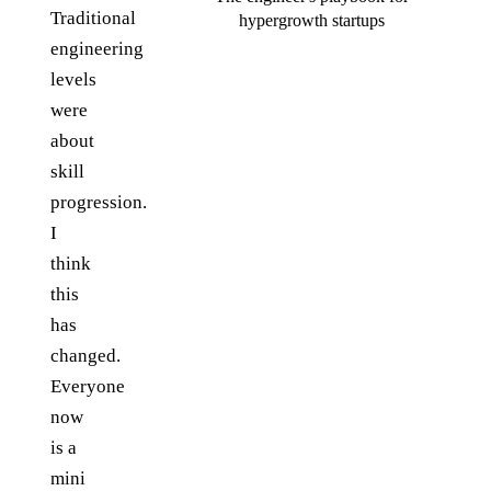
Traditional
hypergrowth startups
engineering
levels
were
about
skill
progression.
I
think
this
has
changed.
Everyone
now
is a
mini