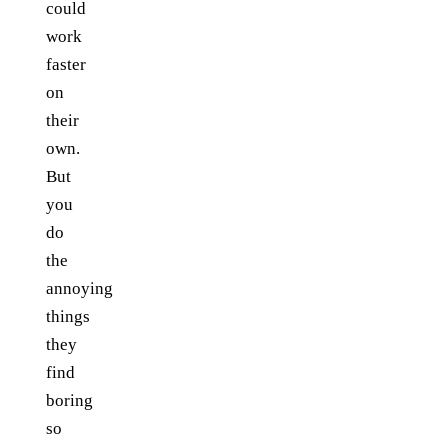
could
work
faster
on
their
own.
But
you
do
the
annoying
things
they
find
boring
so