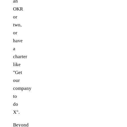
an
OKR
or
two,
or
have
a
charter
like
"Get
our
company
to
do
X".
Beyond