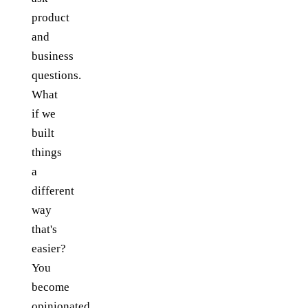
product
and
business
questions.
What
if we
built
things
a
different
way
that's
easier?
You
become
opinionated