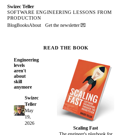
Swizec Teller
SOFTWARE ENGINEERING LESSONS FROM
PRODUCTION
Blog
Books
About
Get the newsletter 💌
READ THE BOOK
Engineering
levels
aren't
about
skill
anymore
Swizec
Teller
May
19,
2026
Scaling Fast
The engineer's playbook for