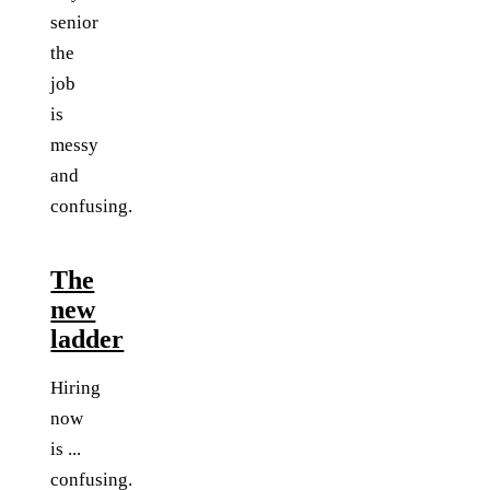
senior
the
job
is
messy
and
confusing.
The
new
ladder
Hiring
now
is ...
confusing.