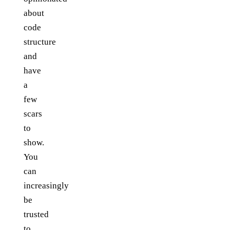
about
code
structure
and
have
a
few
scars
to
show.
You
can
increasingly
be
trusted
to