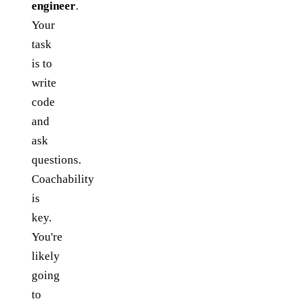
engineer
.
Your
task
is to
write
code
and
ask
questions.
Coachability
is
key.
You're
likely
going
to