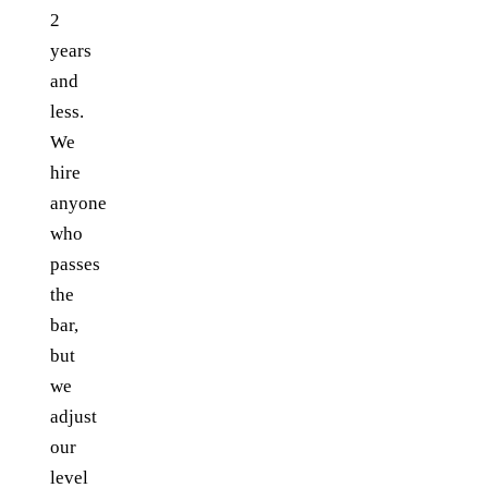
2
years
and
less.
We
hire
anyone
who
passes
the
bar,
but
we
adjust
our
level