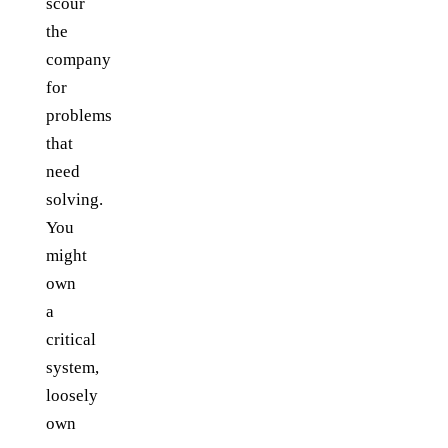
scour
the
company
for
problems
that
need
solving.
You
might
own
a
critical
system,
loosely
own