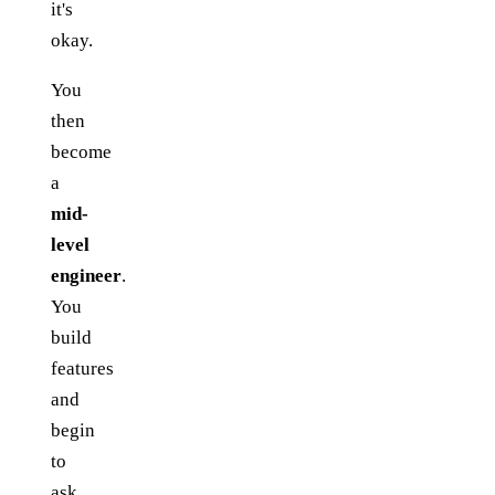
it's
okay.
You
then
become
a
mid-
level
engineer
.
You
build
features
and
begin
to
ask