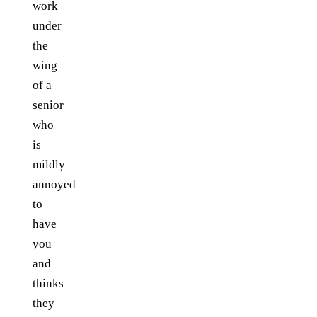
work
under
the
wing
of a
senior
who
is
mildly
annoyed
to
have
you
and
thinks
they