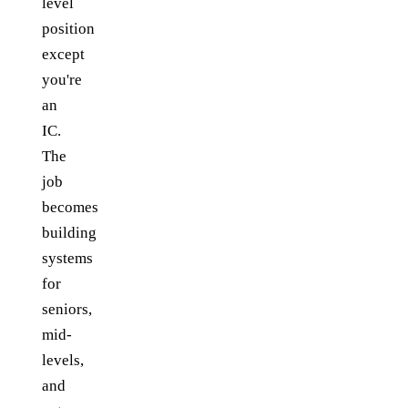
level
position
except
you're
an
IC.
The
job
becomes
building
systems
for
seniors,
mid-
levels,
and