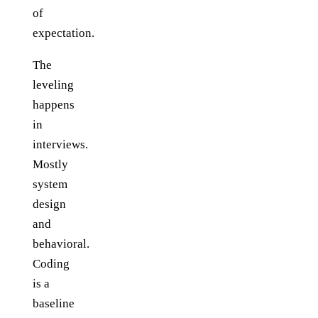
of
expectation.
The
leveling
happens
in
interviews.
Mostly
system
design
and
behavioral.
Coding
is a
baseline