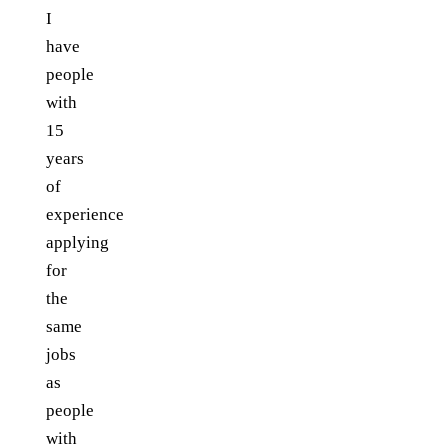
I
have
people
with
15
years
of
experience
applying
for
the
same
jobs
as
people
with