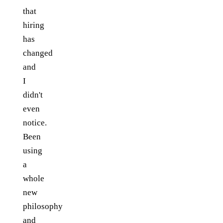
that
hiring
has
changed
and
I
didn't
even
notice.
Been
using
a
whole
new
philosophy
and