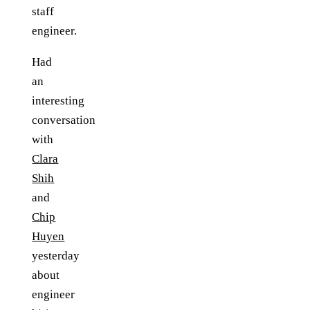
staff
engineer.
Had
an
interesting
conversation
with
Clara
Shih
and
Chip
Huyen
yesterday
about
engineer