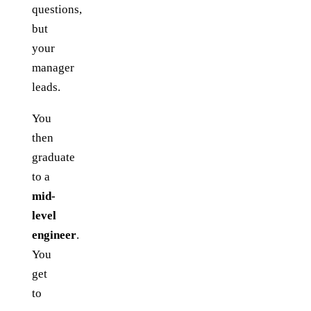
questions,
but
your
manager
leads.
You
then
graduate
to a
mid-
level
engineer
.
You
get
to