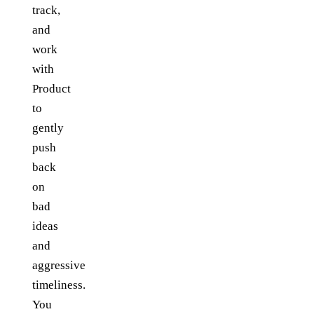
track,
and
work
with
Product
to
gently
push
back
on
bad
ideas
and
aggressive
timeliness.
You