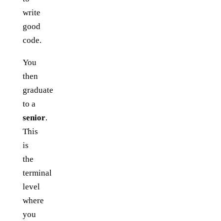
write
good
code.
You
then
graduate
to a
senior
.
This
is
the
terminal
level
where
you