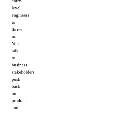
entry-
level
engineers
to
thrive
in.
You
talk
to
business
stakeholders,
push
back
on
product,
and