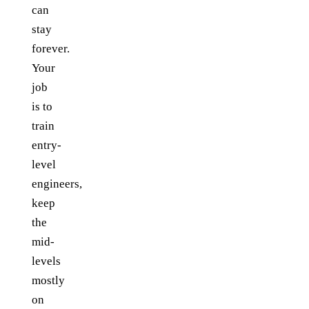
can
stay
forever.
Your
job
is to
train
entry-
level
engineers,
keep
the
mid-
levels
mostly
on