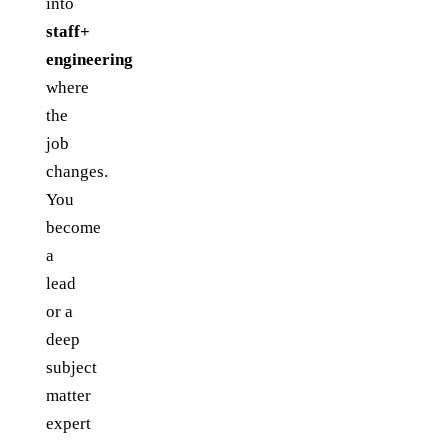
into
staff+
engineering
where
the
job
changes.
You
become
a
lead
or a
deep
subject
matter
expert