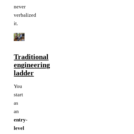
never
verbalized
it.
Traditional
engineering
ladder
You
start
as
an
entry-
level