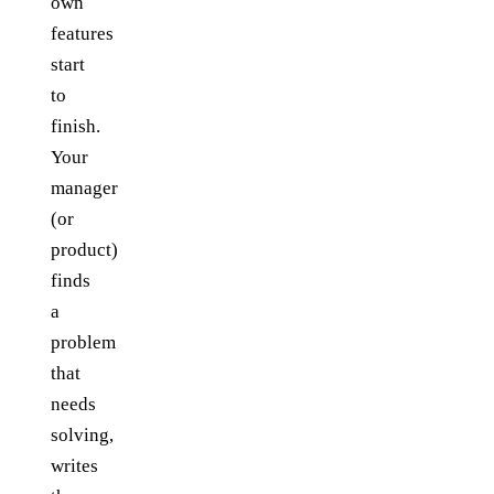
own
features
start
to
finish.
Your
manager
(or
product)
finds
a
problem
that
needs
solving,
writes