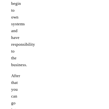
begin
to
own
systems
and
have
responsibility
to
the
business.
After
that
you
can
go