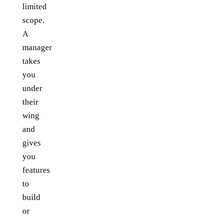
limited
scope.
A
manager
takes
you
under
their
wing
and
gives
you
features
to
build
or