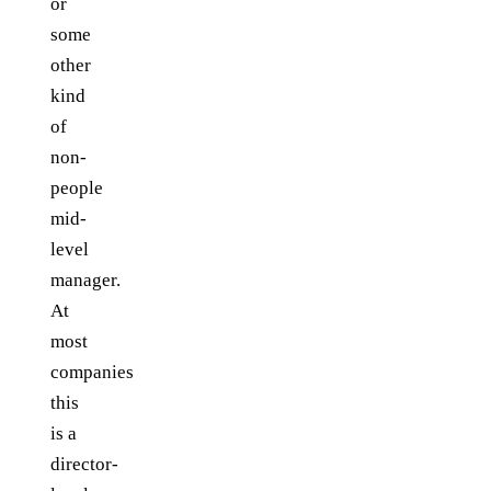
or
some
other
kind
of
non-
people
mid-
level
manager.
At
most
companies
this
is a
director-