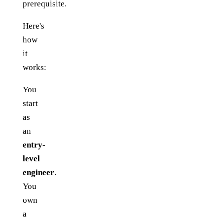
prerequisite.
Here's
how
it
works:
You
start
as
an
entry-
level
engineer
.
You
own
a