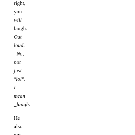
right,
you
will
laugh.
Out
loud.
_No,
not
just
"lol".
I
mean
_laugh
.
He
also
put