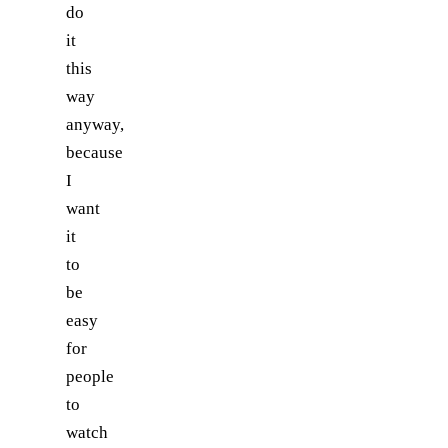
do
it
this
way
anyway,
because
I
want
it
to
be
easy
for
people
to
watch