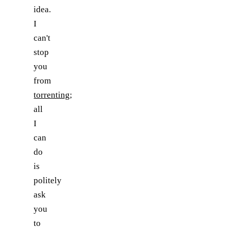
idea.
I
can't
stop
you
from
torrenting
;
all
I
can
do
is
politely
ask
you
to