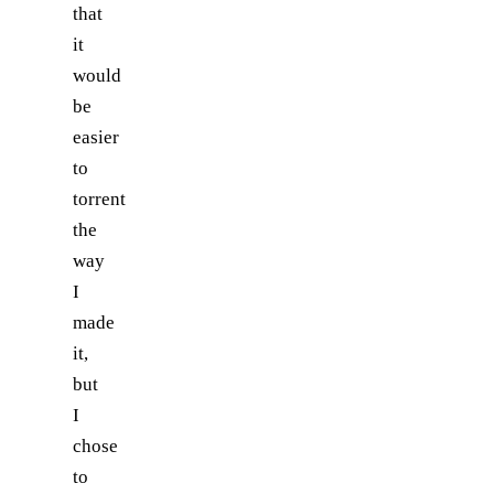
that
it
would
be
easier
to
torrent
the
way
I
made
it,
but
I
chose
to