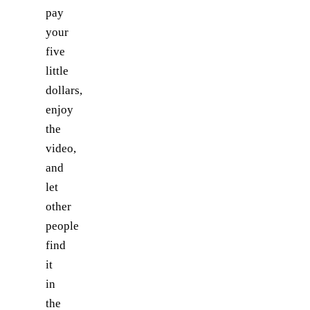
pay
your
five
little
dollars,
enjoy
the
video,
and
let
other
people
find
it
in
the