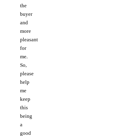
the
buyer
and
more
pleasant
for
me.
So,
please
help
me
keep
this
being
a
good