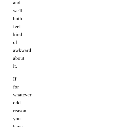
and
we'll
both
feel
kind
of
awkward
about
it.
If
for
whatever
odd
reason
you
have