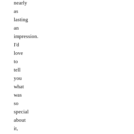
nearly
as
lasting
an
impression.
I'd
love
to
tell
you
what
was
so
special
about
it,