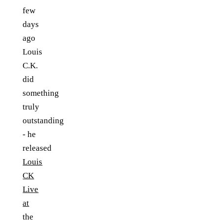
few
days
ago
Louis
C.K.
did
something
truly
outstanding
- he
released
Louis
CK
Live
at
the