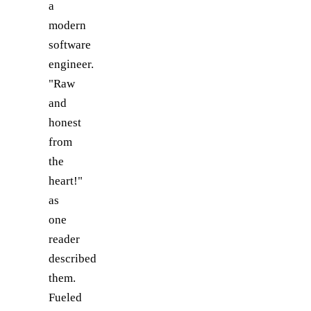
a
modern
software
engineer.
"Raw
and
honest
from
the
heart!"
as
one
reader
described
them.
Fueled