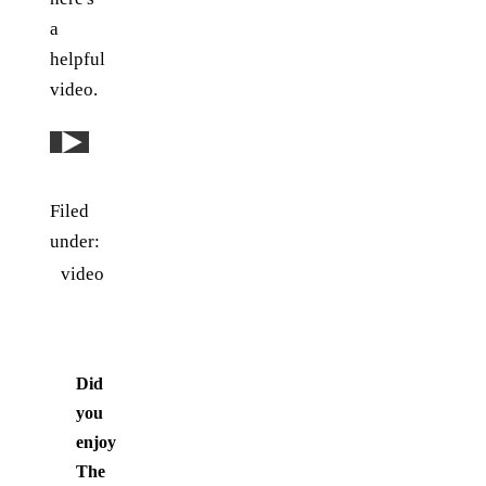
a
helpful
video.
Play: YouTube video
Filed
under:
video
Did
you
enjoy
The