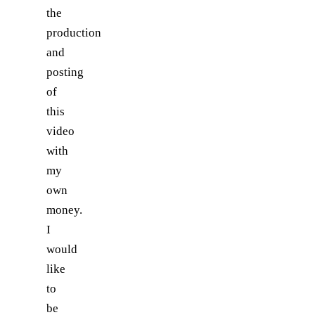
the
production
and
posting
of
this
video
with
my
own
money.
I
would
like
to
be