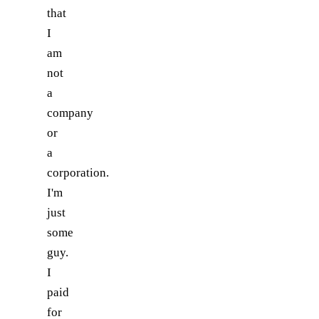
that
I
am
not
a
company
or
a
corporation.
I'm
just
some
guy.
I
paid
for