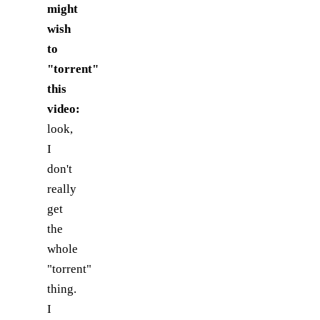
might
wish
to
"torrent"
this
video:
look,
I
don't
really
get
the
whole
"torrent"
thing.
I