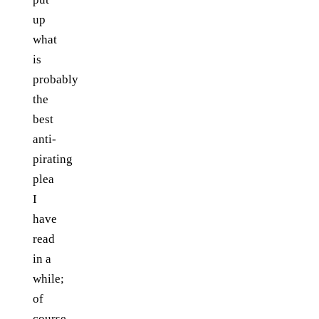
up
what
is
probably
the
best
anti-
pirating
plea
I
have
read
in a
while;
of
course