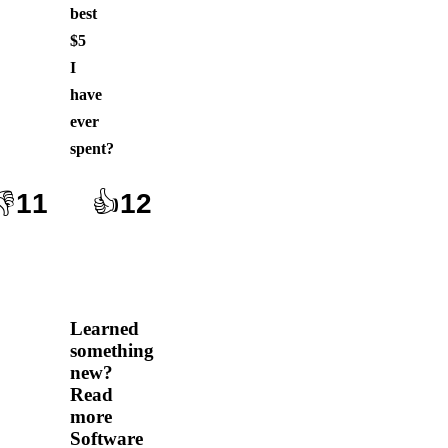
best
$5
I
have
ever
spent
?
👎
11
👍
12
Learned
something
new?
Read
more
Software