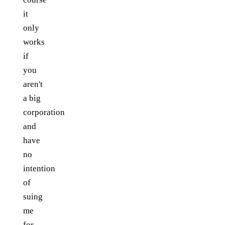
it
only
works
if
you
aren't
a big
corporation
and
have
no
intention
of
suing
me
for