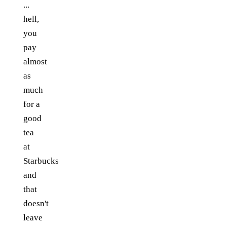
...
hell,
you
pay
almost
as
much
for a
good
tea
at
Starbucks
and
that
doesn't
leave