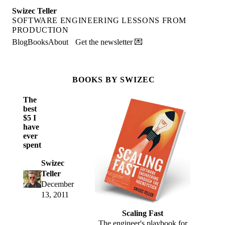
Swizec Teller
SOFTWARE ENGINEERING LESSONS FROM
PRODUCTION
Blog
Books
About
Get the newsletter 💌
BOOKS BY SWIZEC
The
best
$5 I
have
ever
spent
Swizec
Teller
December
13, 2011
Scaling Fast
The engineer's playbook for