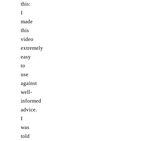
this:
I
made
this
video
extremely
easy
to
use
against
well-
informed
advice.
I
was
told