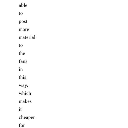
able
to
post
more
material
to
the
fans
in
this
way,
which
makes
it
cheaper
for