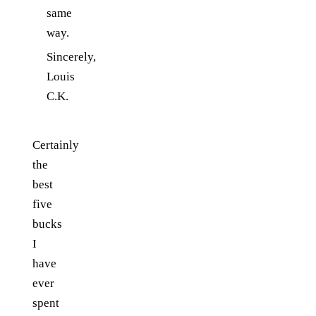
same
way.
Sincerely,
Louis
C.K.
Certainly
the
best
five
bucks
I
have
ever
spent