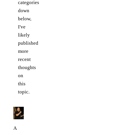
categories
down
below,
I've
likely
published
more
recent
thoughts
on
this
topic.
A