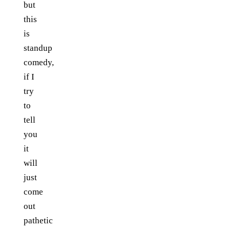
but
this
is
standup
comedy,
if I
try
to
tell
you
it
will
just
come
out
pathetic