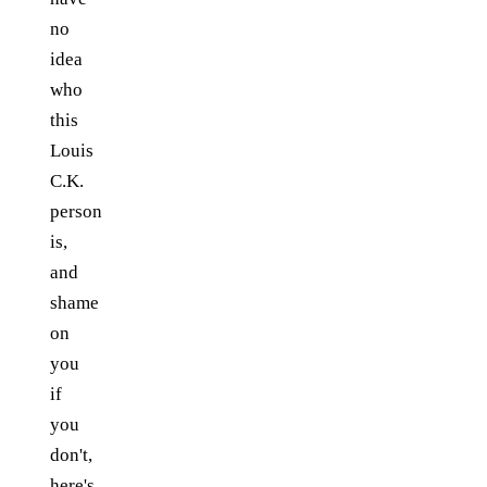
no
idea
who
this
Louis
C.K.
person
is,
and
shame
on
you
if
you
don't,
here's