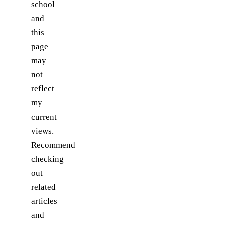
school
and
this
page
may
not
reflect
my
current
views.
Recommend
checking
out
related
articles
and