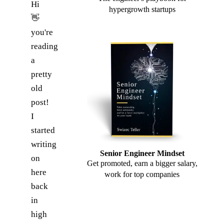
Hi
hypergrowth startups
👋
you're
reading
a
pretty
old
post!
I
started
writing
Senior Engineer Mindset
on
Get promoted, earn a bigger salary,
here
work for top companies
back
in
high