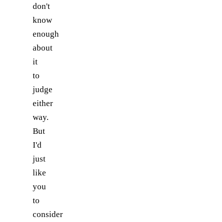
don't
know
enough
about
it
to
judge
either
way.
But
I'd
just
like
you
to
consider