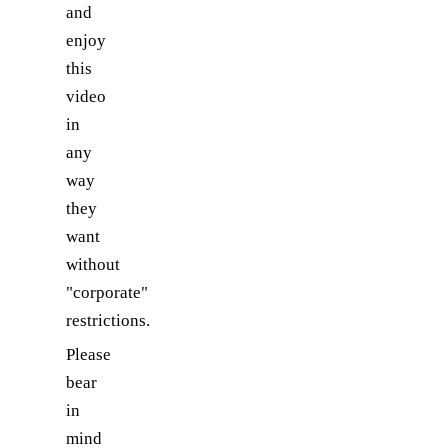
and
enjoy
this
video
in
any
way
they
want
without
"corporate"
restrictions.
Please
bear
in
mind