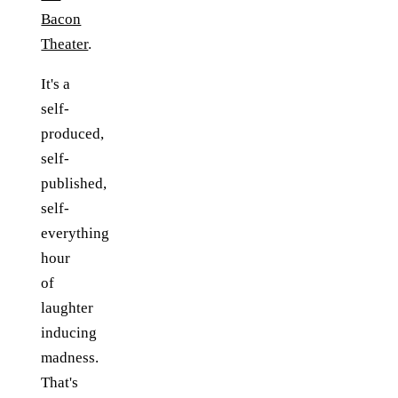
Bacon
Theater
.
It's a
self-
produced,
self-
published,
self-
everything
hour
of
laughter
inducing
madness.
That's