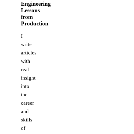
Engineering
Lessons
from
Production
I
write
articles
with
real
insight
into
the
career
and
skills
of