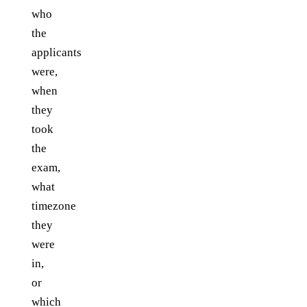
who
the
applicants
were,
when
they
took
the
exam,
what
timezone
they
were
in,
or
which