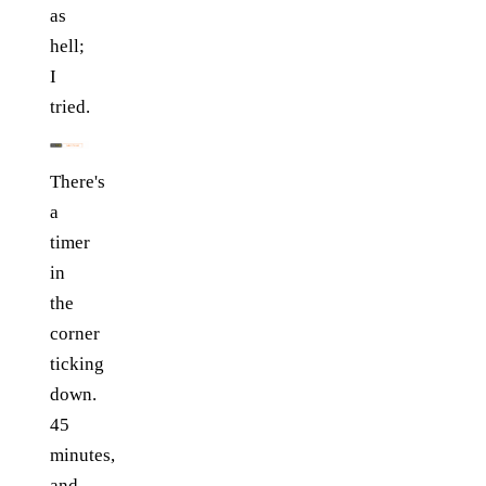
as
hell;
I
tried.
There's
a
timer
in
the
corner
ticking
down.
45
minutes,
and