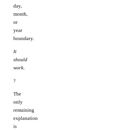
day,
month,
or
year
boundary.
It
should
work.
?
The
only
remaining
explanation
is