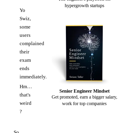
hypergrowth startups
Yo
Swiz,
some
users
complained
their
exam
ends
immediately.
Hm…
Senior Engineer Mindset
that's
Get promoted, earn a bigger salary,
weird
work for top companies
?
So