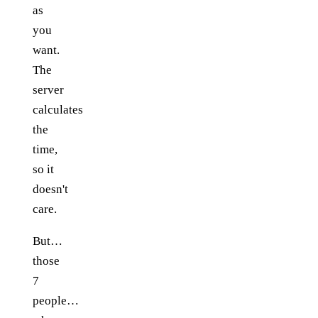
as
you
want.
The
server
calculates
the
time,
so it
doesn't
care.
But…
those
7
people…