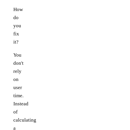
How
do
you
fix
it?
You
don't
rely
on
user
time.
Instead
of
calculating
a