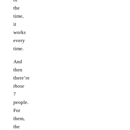
the
time,
it
works
every
time.
And
then
there’re
those
7
people.
For
them,
the