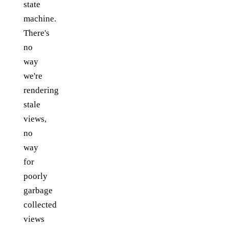
state
machine.
There's
no
way
we're
rendering
stale
views,
no
way
for
poorly
garbage
collected
views