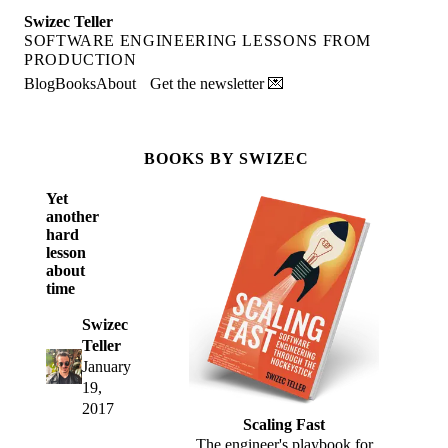
Swizec Teller
SOFTWARE ENGINEERING LESSONS FROM
PRODUCTION
Blog
Books
About
Get the newsletter 💌
BOOKS BY SWIZEC
Yet
another
hard
lesson
about
time
Swizec
Teller
January
19,
2017
Scaling Fast
The engineer's playbook for