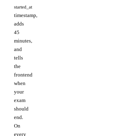
started_at
timestamp,
adds
45
minutes,
and
tells
the
frontend
when
your
exam
should
end.
On
every