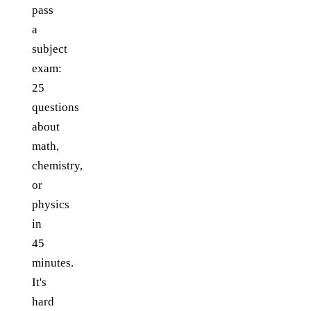
pass
a
subject
exam:
25
questions
about
math,
chemistry,
or
physics
in
45
minutes.
It's
hard