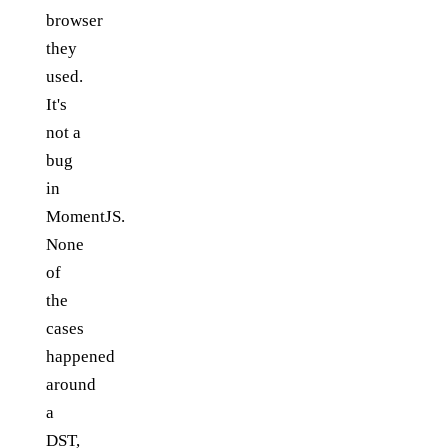
browser
they
used.
It's
not a
bug
in
MomentJS.
None
of
the
cases
happened
around
a
DST,