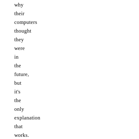
why
their
computers
thought
they
were
in
the
future,
but
it's
the
only
explanation
that
works.