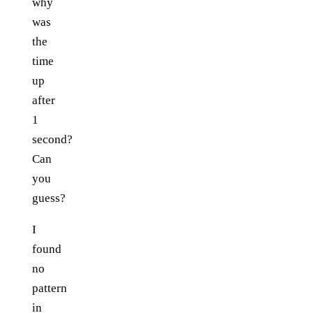
why
was
the
time
up
after
1
second?
Can
you
guess?
I
found
no
pattern
in