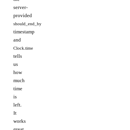
server-
provided
should_end_by
timestamp
and
Clock.time
tells
us
how
much
time
is
left.
It
works
great