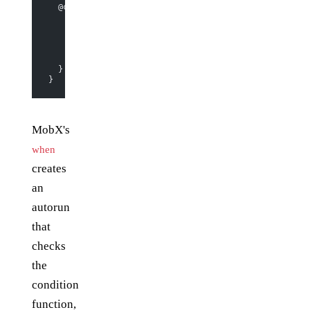
  @computed 
get
 timeLeft
() {
    if
 (
this
.should_end_by) {
      return
 moment.
duration
(moment.
unix
(
this
.should_
    } 
else
 {
      return
 null
;
    }
  }
}
MobX's
when
creates
an
autorun
that
checks
the
condition
function,