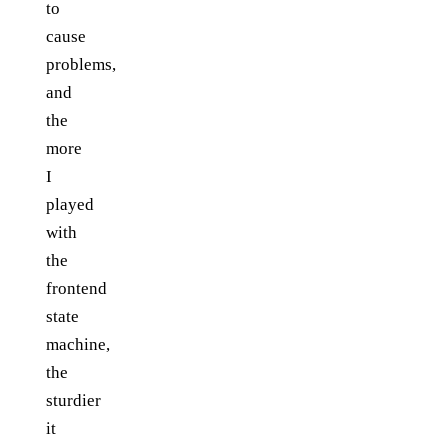
to
cause
problems,
and
the
more
I
played
with
the
frontend
state
machine,
the
sturdier
it