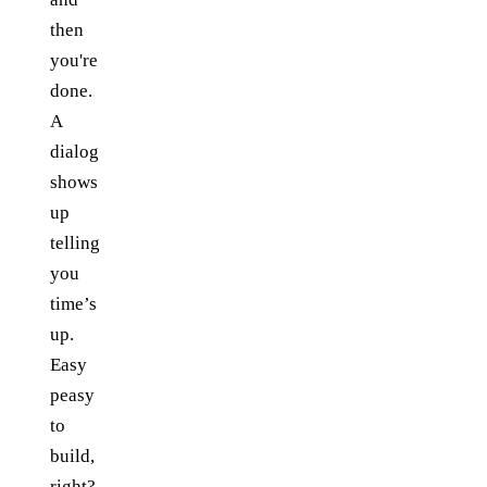
then
you're
done.
A
dialog
shows
up
telling
you
time’s
up.
Easy
peasy
to
build,
right?