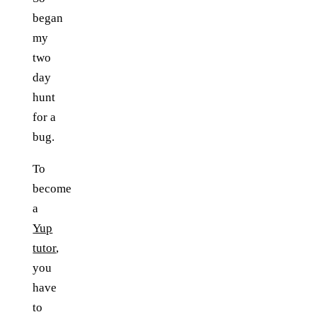
began
my
two
day
hunt
for a
bug.
To
become
a
Yup
tutor
,
you
have
to