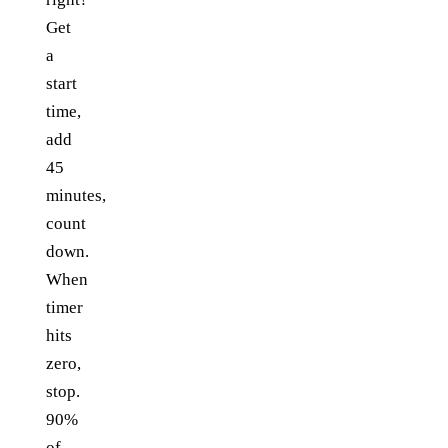
Get
a
start
time,
add
45
minutes,
count
down.
When
timer
hits
zero,
stop.
90%
of