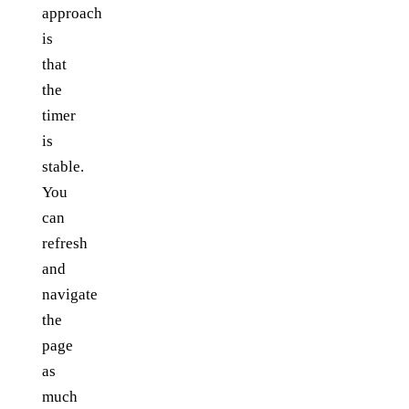
approach
is
that
the
timer
is
stable.
You
can
refresh
and
navigate
the
page
as
much