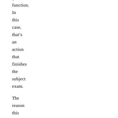
function.
In
this
case,
that’s
an
action
that
finishes
the
subject
exam.
The
reason
this