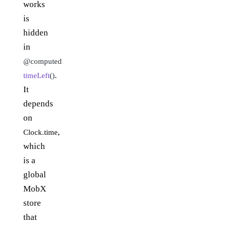
works
is
hidden
in
@computed
.
timeLeft
()
It
depends
on
,
Clock.time
which
is a
global
MobX
store
that