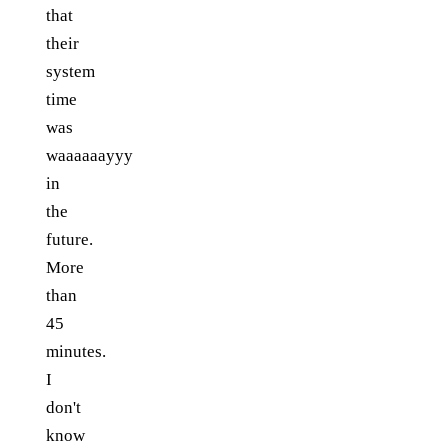
that
their
system
time
was
waaaaaayyy
in
the
future.
More
than
45
minutes.
I
don't
know