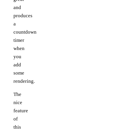
and
produces
a
countdown
timer
when
you
add
some
rendering.
The
nice
feature
of
this