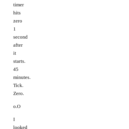
timer
hits
zero
1
second
after
it
starts.
45
minutes.
Tick.
Zero.
o.O
I
looked