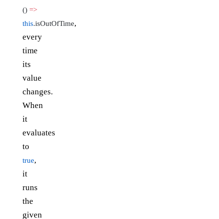
()
=>
,
this
.isOutOfTime
every
time
its
value
changes.
When
it
evaluates
to
,
true
it
runs
the
given