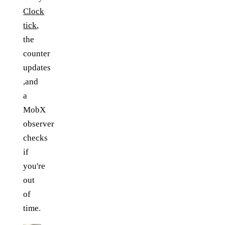
Clock
tick
,
the
counter
updates
,and
a
MobX
observer
checks
if
you're
out
of
time.