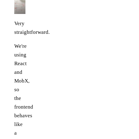
Very
straightforward.
We're
using
React
and
MobX,
so
the
frontend
behaves
like
a