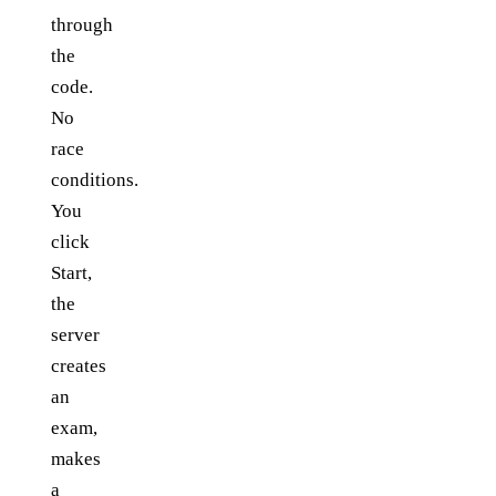
through
the
code.
No
race
conditions.
You
click
Start,
the
server
creates
an
exam,
makes
a