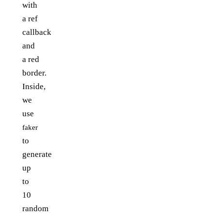
with
a ref
callback
and
a red
border.
Inside,
we
use
faker
to
generate
up
to
10
random