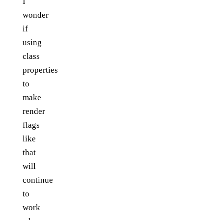
I
wonder
if
using
class
properties
to
make
render
flags
like
that
will
continue
to
work