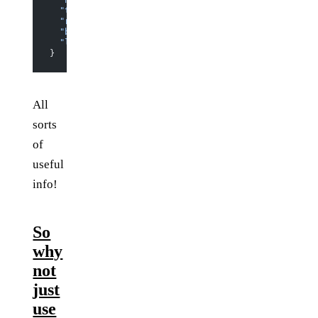
  "height"
: 
340
,
  "top"
: 
158.8125
,
  "right"
: 
552
,
  "bottom"
: 
498.8125
,
  "left"
: 
8
}
All
sorts
of
useful
info!
So
why
not
just
use