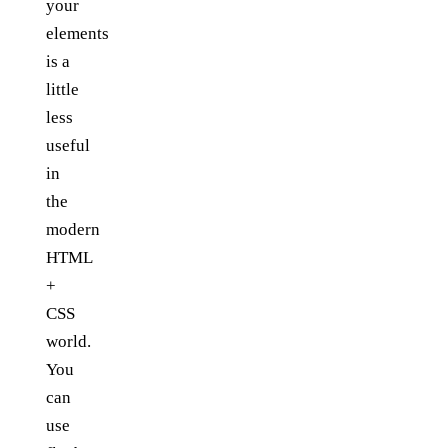
your
elements
is a
little
less
useful
in
the
modern
HTML
+
CSS
world.
You
can
use