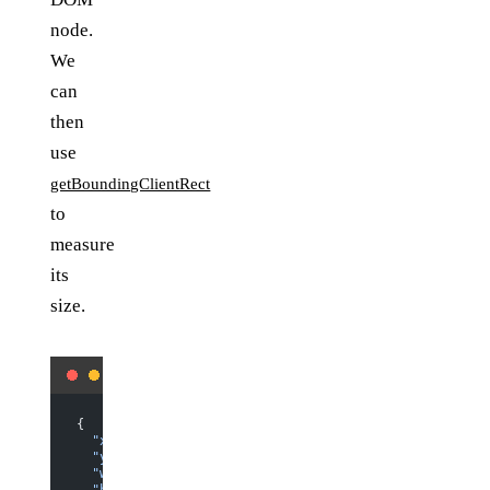
node.
We
can
then
use
getBoundingClientRect
to
measure
its
size.
{
  "x"
: 
8
,
  "y"
: 
158.8125
,
  "width"
: 
544
,