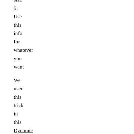
5.
Use
this
info
for
whatever
you
want
We
used
this
trick
in
this
Dynamic