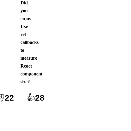
Did
you
enjoy
Use
ref
callbacks
to
measure
React
component
size
?
👎
22
👍
28