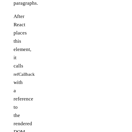
paragraphs.
After
React
places
this
element,
it
calls
refCallback
with
a
reference
to
the
rendered
DOM