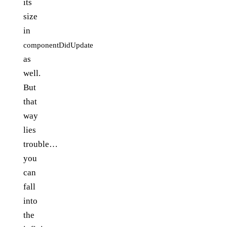
its
size
in
componentDidUpdate
as
well.
But
that
way
lies
trouble…
you
can
fall
into
the