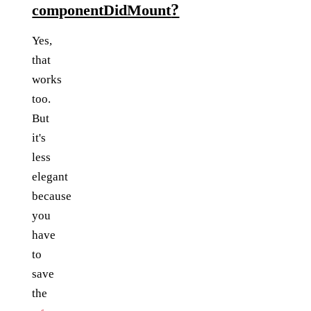
?
componentDidMount
Yes,
that
works
too.
But
it's
less
elegant
because
you
have
to
save
the