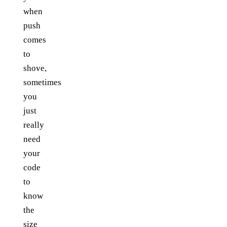
when
push
comes
to
shove,
sometimes
you
just
really
need
your
code
to
know
the
size