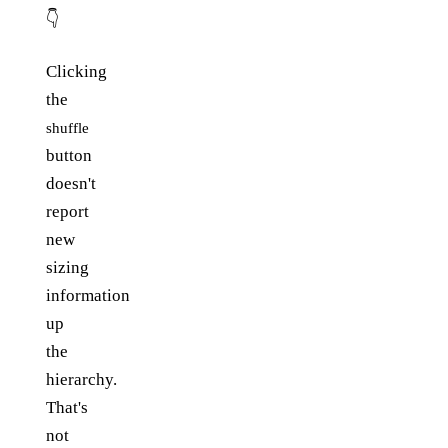
👇
Clicking
the
shuffle
button
doesn't
report
new
sizing
information
up
the
hierarchy.
That's
not