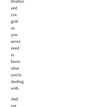
flexbox
and
css-
grid
so
you
never
need
to
know
what
you're
dealing
with.
And
yet