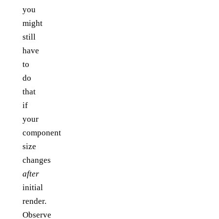
you
might
still
have
to
do
that
if
your
component
size
changes
after
initial
render.
Observe