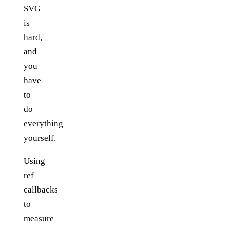
SVG
is
hard,
and
you
have
to
do
everything
yourself.
Using
ref
callbacks
to
measure