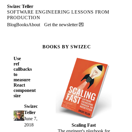
Swizec Teller
SOFTWARE ENGINEERING LESSONS FROM
PRODUCTION
Blog
Books
About
Get the newsletter 💌
BOOKS BY SWIZEC
Use
ref
callbacks
to
measure
React
component
size
Swizec
Teller
June 7,
2018
Scaling Fast
The engineer's playbook for