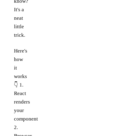
know?
It's a
neat
little
trick.
Here's
how
it
works
👇 1.
React
renders
your
component
2.
Browser