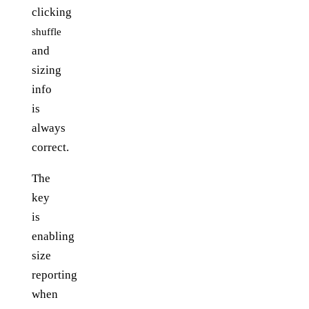
clicking
shuffle
and
sizing
info
is
always
correct.
The
key
is
enabling
size
reporting
when