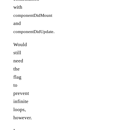
with
componentDidMount
and
.
componentDidUpdate
Would
still
need
the
flag
to
prevent
infinite
loops,
however.