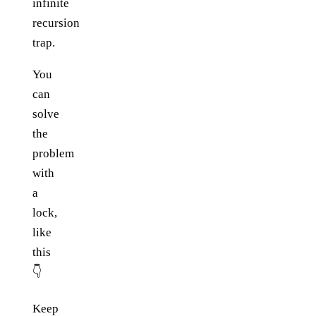
infinite
recursion
trap.
You
can
solve
the
problem
with
a
lock,
like
this
👇
Keep