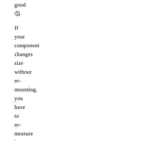
good
🤔
If
your
component
changes
size
without
re-
mounting,
you
have
to
re-
measure