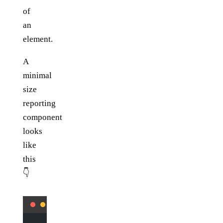
of
an
element.
A
minimal
size
reporting
component
looks
like
this
👇