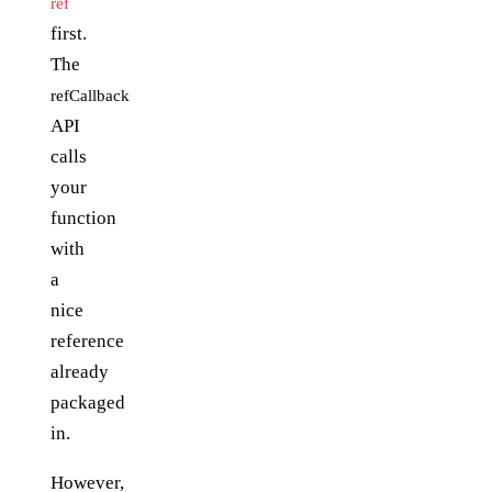
ref
first.
The
refCallback
API
calls
your
function
with
a
nice
reference
already
packaged
in.
However,