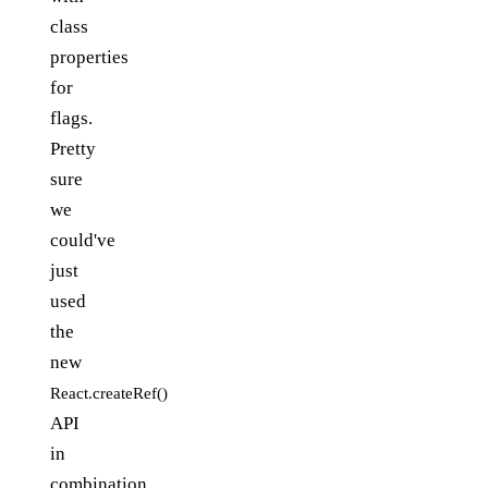
class
properties
for
flags.
Pretty
sure
we
could've
just
used
the
new
React.createRef()
API
in
combination