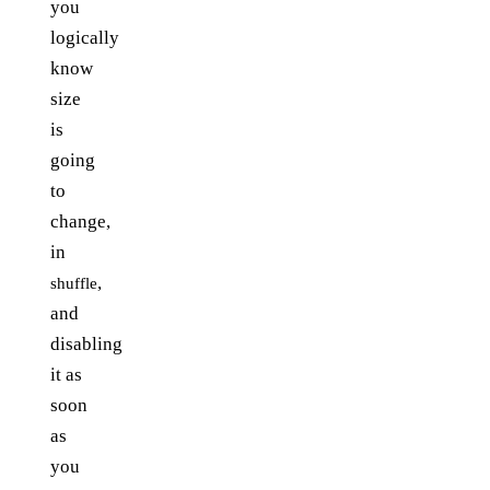
you
logically
know
size
is
going
to
change,
in
,
shuffle
and
disabling
it as
soon
as
you