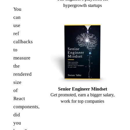
hypergrowth startups
You
can
use
ref
callbacks
to
measure
the
rendered
size
Senior Engineer Mindset
of
Get promoted, earn a bigger salary,
React
work for top companies
components,
did
you