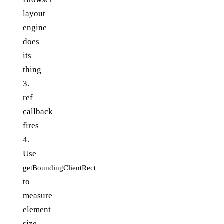
layout
engine
does
its
thing
3.
ref
callback
fires
4.
Use
getBoundingClientRect
to
measure
element
size