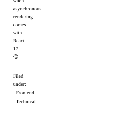
when
asynchronous
rendering
comes
with
React
17
🤔
Filed
under:
Frontend
Technical