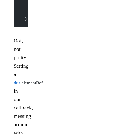
    if
 (
this
.doReportSize) {
      this
.props.
getSize
(
this
.elementRef.
getBoundingC
      this
.doReportSize 
=
 false
;
    }
  }
Oof,
not
pretty.
Setting
a
this
.elementRef
in
our
callback,
messing
around
with