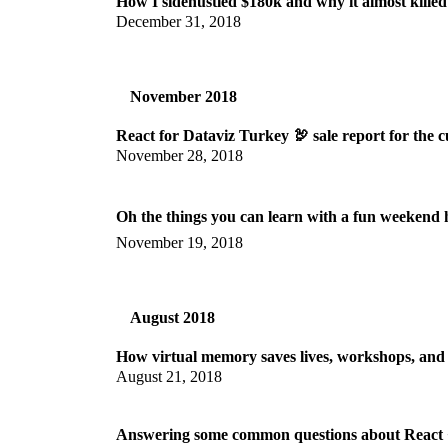
How I sidehustled $180k and why it almost kille
December 31, 2018
November 2018
React for Dataviz Turkey 🦃 sale report for the c
November 28, 2018
Oh the things you can learn with a fun weekend 
November 19, 2018
August 2018
How virtual memory saves lives, workshops, and 
August 21, 2018
Answering some common questions about React