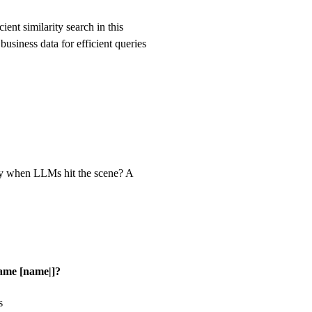
ent similarity search in this
usiness data for efficient queries
ry when LLMs hit the scene? A
name [name|]?
s