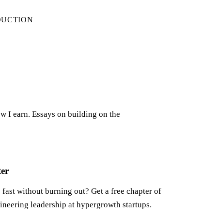
DUCTION
w I earn. Essays on building on the
ter
fast without burning out? Get a free chapter of
ineering leadership at hypergrowth startups.