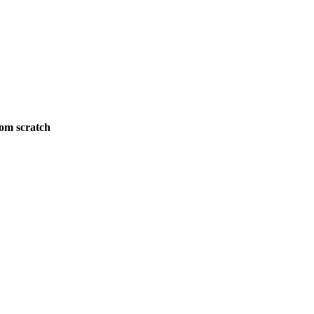
rom scratch