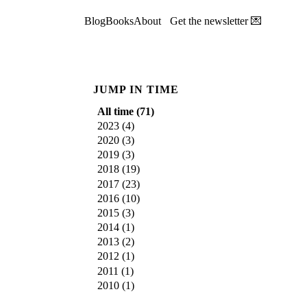
Blog
Books
About
Get the newsletter 💌
JUMP IN TIME
All time (
71
)
2023
(
4
)
2020
(
3
)
2019
(
3
)
2018
(
19
)
2017
(
23
)
2016
(
10
)
2015
(
3
)
2014
(
1
)
2013
(
2
)
2012
(
1
)
2011
(
1
)
2010
(
1
)