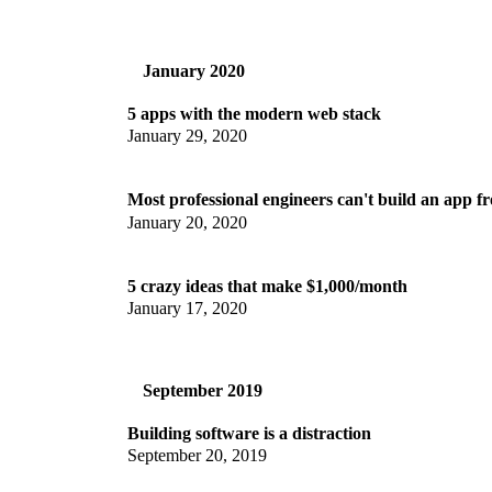
January 2020
5 apps with the modern web stack
January 29, 2020
Most professional engineers can't build an app f
January 20, 2020
5 crazy ideas that make $1,000/month
January 17, 2020
September 2019
Building software is a distraction
September 20, 2019