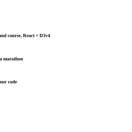
 and course, React + D3v4
g a marathon
your code