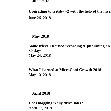
June 2018
Upgrading to Gatsby v2 with the help of the hiv
June 26, 2018
May 2018
Some tricks I learned recording & publishing an 
30 days
May 24, 2018
What I learned at MicroConf Growth 2018
May 10, 2018
April 2018
Does blogging really drive sales?
April 17, 2018