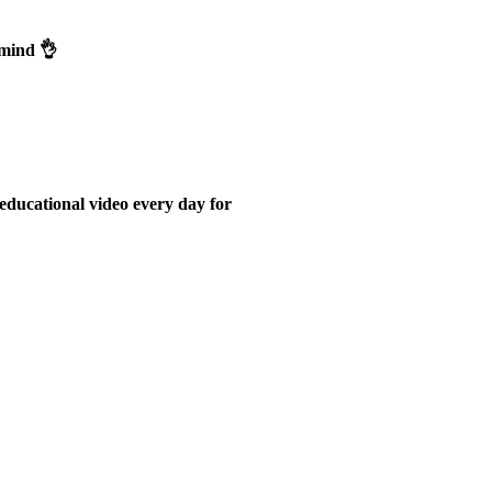
emind 👌
educational video every day for