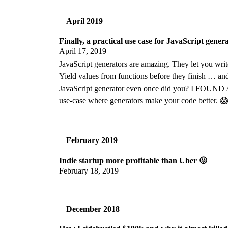
April 2019
Finally, a practical use case for JavaScript gener
April 17, 2019
JavaScript generators are amazing. They let you write
Yield values from functions before they finish … and
JavaScript generator even once did you? I FOUND A
use-case where generators make your code better. 
February 2019
Indie startup more profitable than Uber 😛
February 18, 2019
December 2018