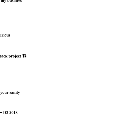
d my business
urious
hack project 🏗
your sanity
 + D3 2018