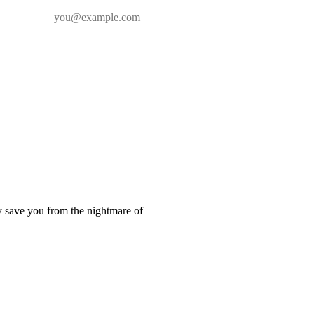
y save you from the nightmare of