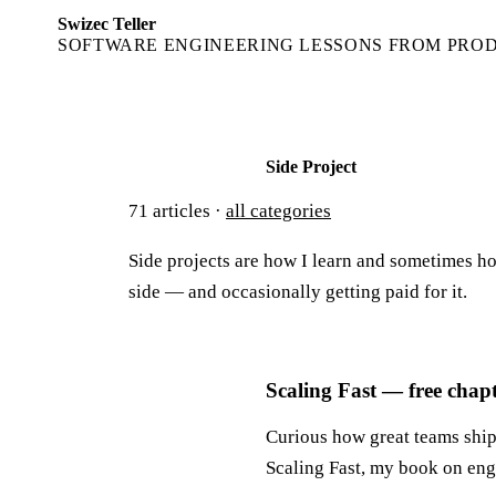
Swizec Teller
SOFTWARE ENGINEERING LESSONS FROM PRO
Side Project
71
articles ·
all categories
Side projects are how I learn and sometimes ho
side — and occasionally getting paid for it.
Scaling Fast — free chap
Curious how great teams ship 
Scaling Fast, my book on eng