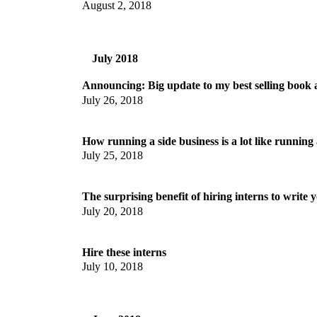
August 2, 2018
July 2018
Announcing: Big update to my best selling book
July 26, 2018
How running a side business is a lot like runnin
July 25, 2018
The surprising benefit of hiring interns to write 
July 20, 2018
Hire these interns
July 10, 2018