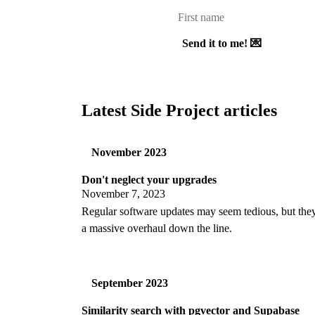
Send it to me! 💌
Latest Side Project articles
November 2023
Don't neglect your upgrades
November 7, 2023
Regular software updates may seem tedious, but the
a massive overhaul down the line.
September 2023
Similarity search with pgvector and Supabase