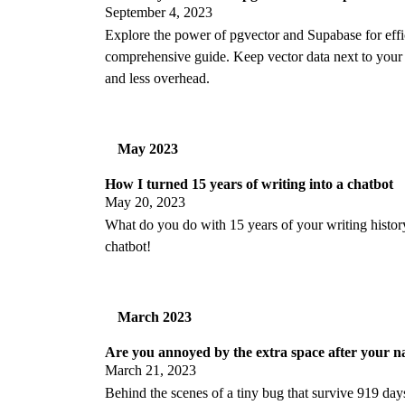
September 4, 2023
Explore the power of pgvector and Supabase for effici
comprehensive guide. Keep vector data next to your b
and less overhead.
May 2023
How I turned 15 years of writing into a chatbot
May 20, 2023
What do you do with 15 years of your writing histo
chatbot!
March 2023
Are you annoyed by the extra space after your 
March 21, 2023
Behind the scenes of a tiny bug that survive 919 day