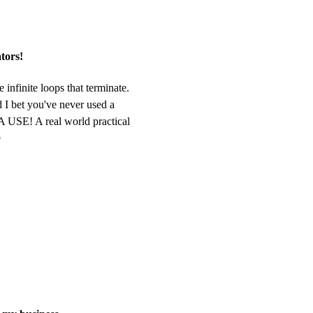
ators!
 infinite loops that terminate.
 I bet you've never used a
 USE! A real world practical
